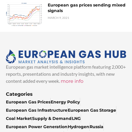
European gas prices sending mixed
signals
MARCH 9, 2021
European gas market intelligence platform featuring 2,000+
reports, presentations and industry insights, with new
content added every week.
more info
Categories
European Gas Prices
Energy Policy
European Gas Infrastructure
European Gas Storage
Coal Market
Supply & Demand
LNG
European Power Generation
Hydrogen
Russia