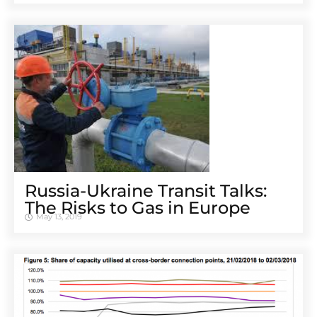
Russia-Ukraine Transit Talks:
The Risks to Gas in Europe
May 13, 2019