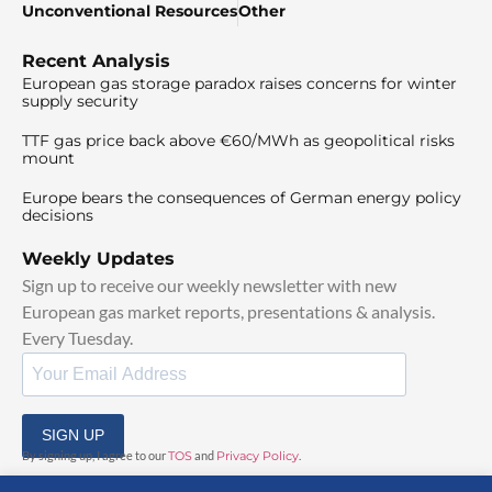
Unconventional Resources
Other
Recent Analysis
European gas storage paradox raises concerns for winter
supply security
TTF gas price back above €60/MWh as geopolitical risks
mount
Europe bears the consequences of German energy policy
decisions
Weekly Updates
Sign up to receive our weekly newsletter with new
European gas market reports, presentations & analysis.
Every Tuesday.
SIGN UP
By signing up, I agree to our
TOS
and
Privacy Policy
.