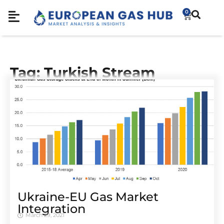
0
Tag: Turkish Stream
Ukraine-EU Gas Market
Integration
March 29, 2021