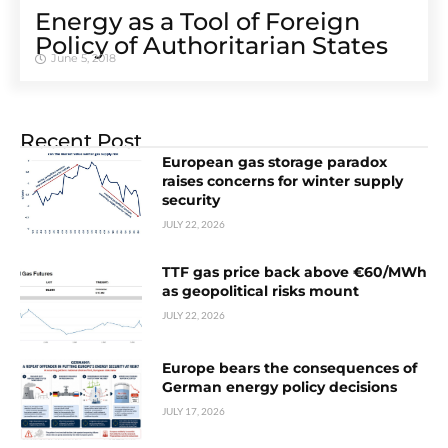
Energy as a Tool of Foreign
Policy of Authoritarian States
June 5, 2018
Recent Post
European gas storage paradox
raises concerns for winter supply
security
JULY 22, 2026
TTF gas price back above €60/MWh
as geopolitical risks mount
JULY 22, 2026
Europe bears the consequences of
German energy policy decisions
JULY 17, 2026