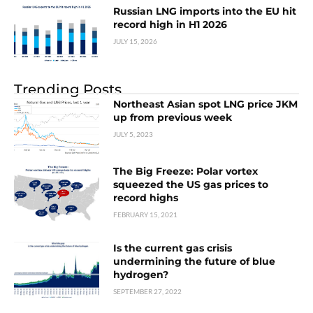
Russian LNG imports into the EU hit
record high in H1 2026
JULY 15, 2026
Trending Posts
Northeast Asian spot LNG price JKM
up from previous week
JULY 5, 2023
The Big Freeze: Polar vortex
squeezed the US gas prices to
record highs
FEBRUARY 15, 2021
Is the current gas crisis
undermining the future of blue
hydrogen?
SEPTEMBER 27, 2022