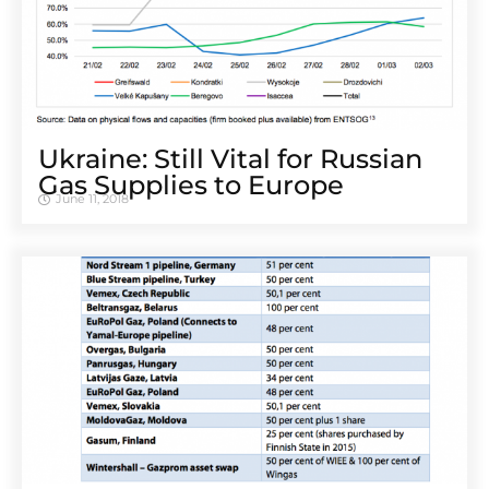
Ukraine: Still Vital for Russian
Gas Supplies to Europe
June 11, 2018