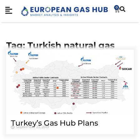
0
Tag: Turkish natural gas
Turkey’s Gas Hub Plans
September 23, 2019