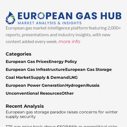
European gas market intelligence platform featuring 2,000+
reports, presentations and industry insights, with new
content added every week.
more info
Categories
European Gas Prices
Energy Policy
European Gas Infrastructure
European Gas Storage
Coal Market
Supply & Demand
LNG
European Power Generation
Hydrogen
Russia
Unconventional Resources
Other
Recent Analysis
European gas storage paradox raises concerns for winter
supply security
TTF gas price back above €60/MWh as geopolitical risks