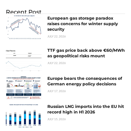
Recent Post
European gas storage paradox
raises concerns for winter supply
security
JULY 22, 2026
TTF gas price back above €60/MWh
as geopolitical risks mount
JULY 22, 2026
Europe bears the consequences of
German energy policy decisions
JULY 17, 2026
Russian LNG imports into the EU hit
record high in H1 2026
JULY 15, 2026