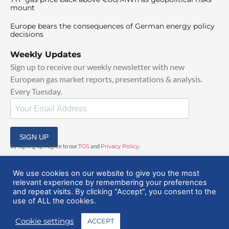
mount
Europe bears the consequences of German energy policy
decisions
Weekly Updates
Sign up to receive our weekly newsletter with new
European gas market reports, presentations & analysis.
Every Tuesday.
SIGN UP
By signing up, I agree to our
TOS
and
Privacy Policy
.
We use cookies on our website to give you the most
relevant experience by remembering your preferences
and repeat visits. By clicking “Accept”, you consent to the
use of ALL the cookies.
© 2025 EuropeanGasHub | All Rights Reserved
Cookie settings
ACCEPT