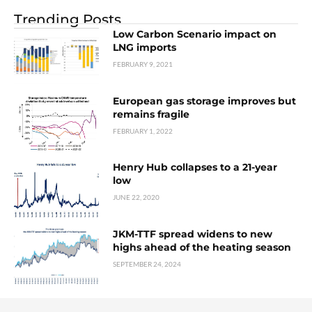
Trending Posts
Low Carbon Scenario impact on
LNG imports
FEBRUARY 9, 2021
European gas storage improves but
remains fragile
FEBRUARY 1, 2022
Henry Hub collapses to a 21-year
low
JUNE 22, 2020
JKM-TTF spread widens to new
highs ahead of the heating season
SEPTEMBER 24, 2024