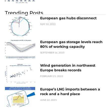
Trending Posts
European gas hubs disconnect
MAY 10, 2022
European gas storage levels reach
80% of working capacity
SEPTEMBER 16, 2025
Wind generation in northwest
Europe breaks records
FEBRUARY 21, 2022
Europe’s LNG imports between a
rock and a hard place
JUNE 22, 2021