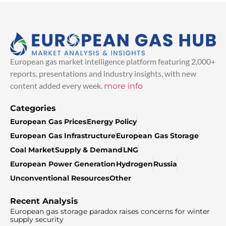
European gas market intelligence platform featuring 2,000+
reports, presentations and industry insights, with new
content added every week.
more info
Categories
European Gas Prices
Energy Policy
European Gas Infrastructure
European Gas Storage
Coal Market
Supply & Demand
LNG
European Power Generation
Hydrogen
Russia
Unconventional Resources
Other
Recent Analysis
European gas storage paradox raises concerns for winter
supply security