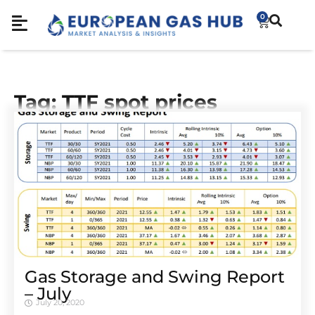
0
Tag: TTF spot prices
Gas Storage and Swing Report
– July
July 20, 2020