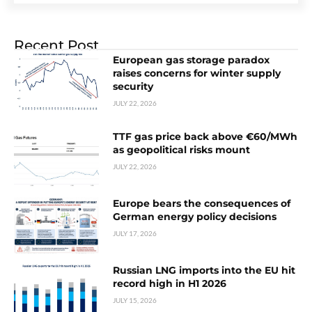
Recent Post
European gas storage paradox
raises concerns for winter supply
security
JULY 22, 2026
TTF gas price back above €60/MWh
as geopolitical risks mount
JULY 22, 2026
Europe bears the consequences of
German energy policy decisions
JULY 17, 2026
Russian LNG imports into the EU hit
record high in H1 2026
JULY 15, 2026