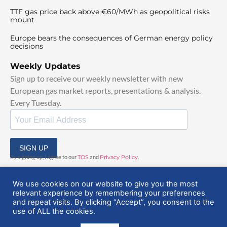
TTF gas price back above €60/MWh as geopolitical risks
mount
Europe bears the consequences of German energy policy
decisions
Weekly Updates
Sign up to receive our weekly newsletter with new
European gas market reports, presentations & analysis.
Every Tuesday.
SIGN UP
By signing up, I agree to our
TOS
and
Privacy Policy
.
We use cookies on our website to give you the most
relevant experience by remembering your preferences
and repeat visits. By clicking “Accept”, you consent to the
use of ALL the cookies.
© 2025 EuropeanGasHub | All Rights Reserved