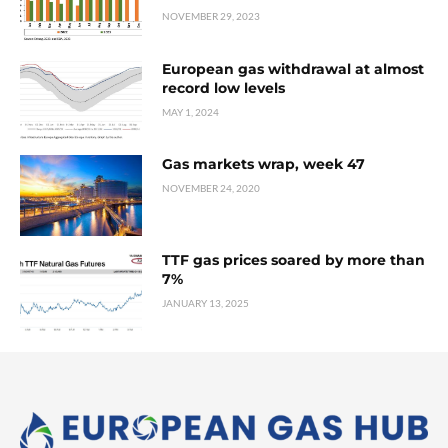
NOVEMBER 29, 2023
European gas withdrawal at almost
record low levels
MAY 1, 2024
Gas markets wrap, week 47
NOVEMBER 24, 2020
TTF gas prices soared by more than
7%
JANUARY 13, 2025