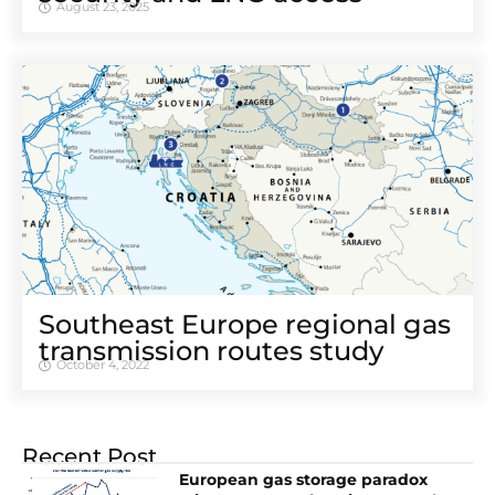
August 23, 2025
Southeast Europe regional gas
transmission routes study
October 4, 2022
Recent Post
European gas storage paradox