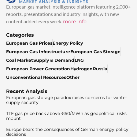
European gas market intelligence platform featuring 2,000+
reports, presentations and industry insights, with new
content added every week.
more info
Categories
European Gas Prices
Energy Policy
European Gas Infrastructure
European Gas Storage
Coal Market
Supply & Demand
LNG
European Power Generation
Hydrogen
Russia
Unconventional Resources
Other
Recent Analysis
European gas storage paradox raises concerns for winter
supply security
TTF gas price back above €60/MWh as geopolitical risks
mount
Europe bears the consequences of German energy policy
decisions