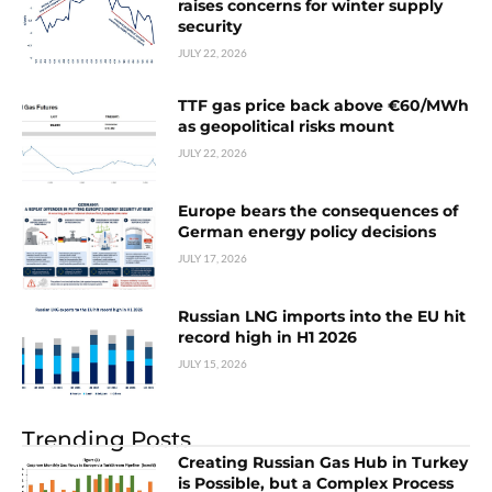
raises concerns for winter supply
security
JULY 22, 2026
TTF gas price back above €60/MWh
as geopolitical risks mount
JULY 22, 2026
Europe bears the consequences of
German energy policy decisions
JULY 17, 2026
Russian LNG imports into the EU hit
record high in H1 2026
JULY 15, 2026
Trending Posts
Creating Russian Gas Hub in Turkey
is Possible, but a Complex Process