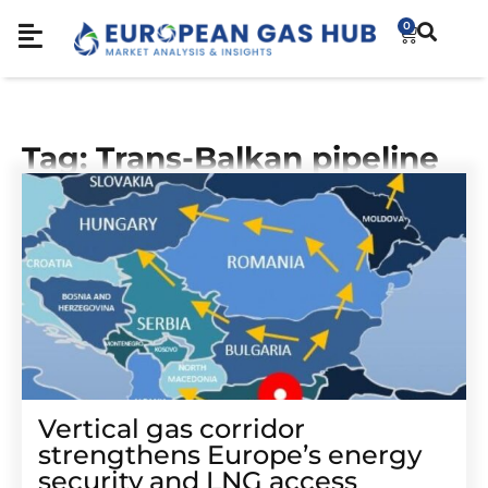
0
Tag: Trans-Balkan pipeline
Vertical gas corridor
strengthens Europe’s energy
security and LNG access