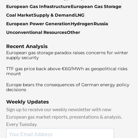
European Gas Infrastructure
European Gas Storage
Coal Market
Supply & Demand
LNG
European Power Generation
Hydrogen
Russia
Unconventional Resources
Other
Recent Analysis
European gas storage paradox raises concerns for winter
supply security
TTF gas price back above €60/MWh as geopolitical risks
mount
Europe bears the consequences of German energy policy
decisions
Weekly Updates
Sign up to receive our weekly newsletter with new
European gas market reports, presentations & analysis.
Every Tuesday.