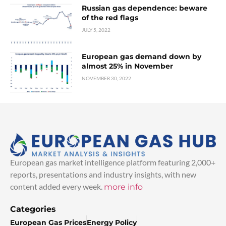
Russian gas dependence: beware
of the red flags
JULY 5, 2022
European gas demand down by
almost 25% in November
NOVEMBER 30, 2022
European gas market intelligence platform featuring 2,000+
reports, presentations and industry insights, with new
content added every week.
more info
Categories
European Gas Prices
Energy Policy