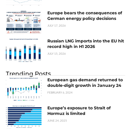
Europe bears the consequences of
German energy policy decisions
JULY 17, 2026
Russian LNG imports into the EU hit
record high in H1 2026
JULY 15, 2026
Trending Posts
European gas demand returned to
double-digit growth in January 24
FEBRUARY 6, 2024
Europe’s exposure to Strait of
Hormuz is limited
JUNE 24, 2025