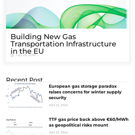
Building New Gas
Transportation Infrastructure
in the EU
July 24, 2018
Recent Post
European gas storage paradox
raises concerns for winter supply
security
JULY 22, 2026
TTF gas price back above €60/MWh
as geopolitical risks mount
JULY 22, 2026