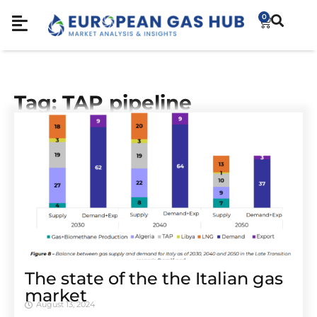
0
Tag: TAP pipeline
The state of the the Italian gas
market
August 13, 2024