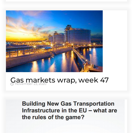
Gas markets wrap, week 47
November 23, 2020