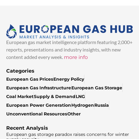
European gas market intelligence platform featuring 2,000+
reports, presentations and industry insights, with new
content added every week.
more info
Categories
European Gas Prices
Energy Policy
European Gas Infrastructure
European Gas Storage
Coal Market
Supply & Demand
LNG
European Power Generation
Hydrogen
Russia
Unconventional Resources
Other
Recent Analysis
European gas storage paradox raises concerns for winter