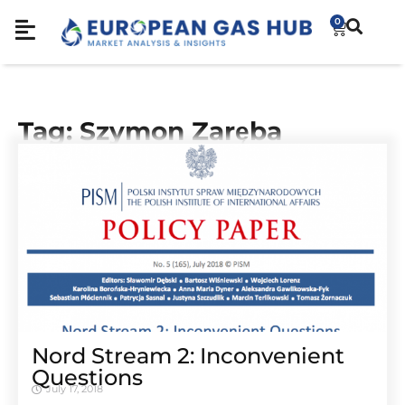
0
Tag: Szymon Zaręba
Nord Stream 2: Inconvenient
Questions
July 17, 2018