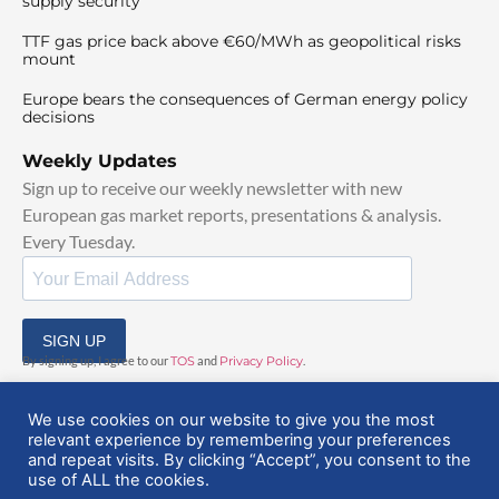
supply security
TTF gas price back above €60/MWh as geopolitical risks
mount
Europe bears the consequences of German energy policy
decisions
Weekly Updates
Sign up to receive our weekly newsletter with new
European gas market reports, presentations & analysis.
Every Tuesday.
SIGN UP
By signing up, I agree to our
TOS
and
Privacy Policy
.
We use cookies on our website to give you the most
relevant experience by remembering your preferences
and repeat visits. By clicking “Accept”, you consent to the
use of ALL the cookies.
© 2025 EuropeanGasHub | All Rights Reserved