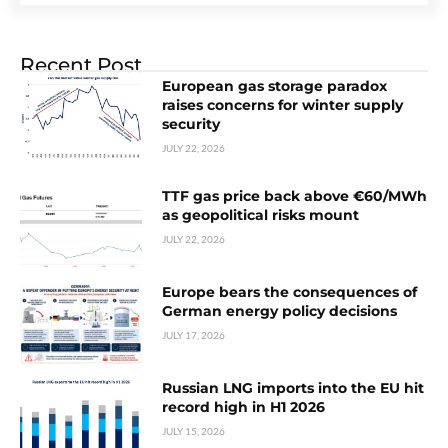
Recent Post
European gas storage paradox
raises concerns for winter supply
security
JULY 22, 2026
TTF gas price back above €60/MWh
as geopolitical risks mount
JULY 22, 2026
Europe bears the consequences of
German energy policy decisions
JULY 17, 2026
Russian LNG imports into the EU hit
record high in H1 2026
JULY 15, 2026