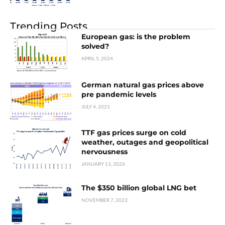
Trending Posts
European gas: is the problem
solved?
APRIL 5, 2024
German natural gas prices above
pre pandemic levels
JULY 4, 2021
TTF gas prices surge on cold
weather, outages and geopolitical
nervousness
JANUARY 13, 2026
The $350 billion global LNG bet
NOVEMBER 7, 2023