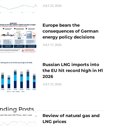
JULY 22, 2026
Europe bears the
consequences of German
energy policy decisions
JULY 17, 2026
Russian LNG imports into
the EU hit record high in H1
2026
JULY 15, 2026
nding Posts
Review of natural gas and
LNG prices