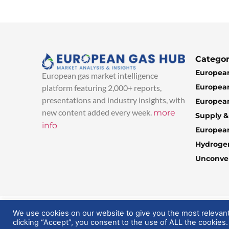
Categor
European
European gas market intelligence
European
platform featuring 2,000+ reports,
presentations and industry insights, with
European
new content added every week.
more
Supply 
info
Europea
Hydroge
Unconven
© 2025 EuropeanGasHub | All Rights Reserved
We use cookies on our website to give you the most relevan
clicking “Accept”, you consent to the use of ALL the cookies.