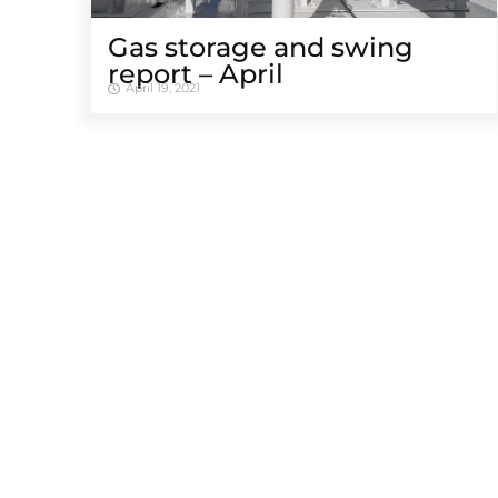
Gas storage and swing
report – April
April 19, 2021