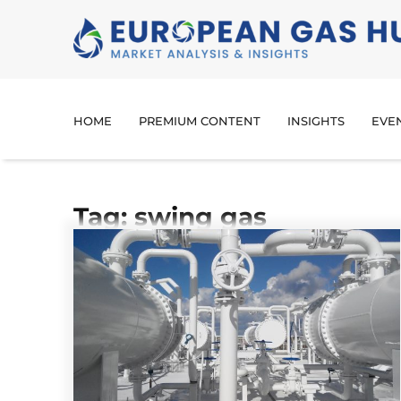
HOME
PREMIUM CONTENT
INSIGHTS
EVE
Tag: swing gas