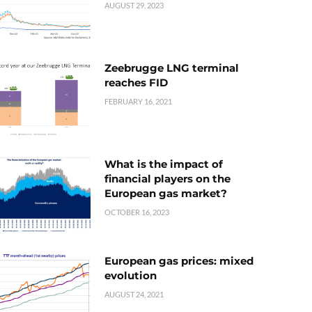
AUGUST 29, 2023
Zeebrugge LNG terminal
reaches FID
FEBRUARY 16, 2021
What is the impact of
financial players on the
European gas market?
OCTOBER 16, 2023
European gas prices: mixed
evolution
AUGUST 24, 2021