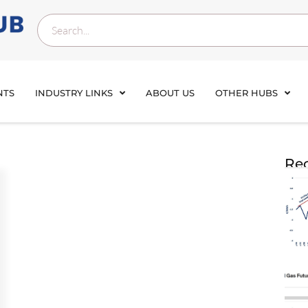
NTS
INDUSTRY LINKS
ABOUT US
OTHER HUBS
Rec