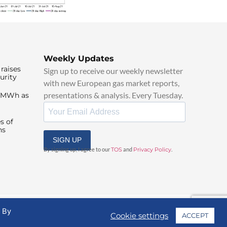
Weekly Updates
raises
Sign up to receive our weekly newsletter
urity
with new European gas market reports,
presentations & analysis. Every Tuesday.
0/MWh as
s of
ns
SIGN UP
By signing up, I agree to our
TOS
and
Privacy Policy
.
. By
Cookie settings
ACCEPT