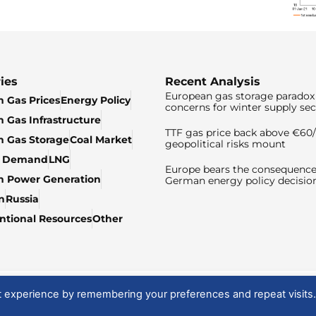
ies
Recent Analysis
European gas storage paradox 
 Gas Prices
Energy Policy
concerns for winter supply sec
 Gas Infrastructure
TTF gas price back above €6
 Gas Storage
Coal Market
geopolitical risks mount
& Demand
LNG
Europe bears the consequence
n Power Generation
German energy policy decisio
n
Russia
tional Resources
Other
t experience by remembering your preferences and repeat visits