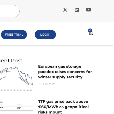
0
FREE TRIAL
LOGIN
ent Post
European gas storage
paradox raises concerns for
winter supply security
JULY 22, 2026
TTF gas price back above
€60/MWh as geopolitical
risks mount