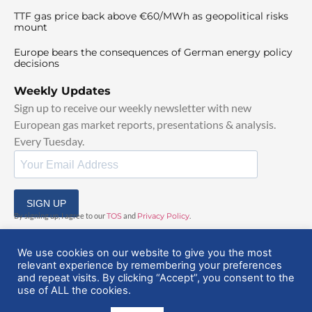
TTF gas price back above €60/MWh as geopolitical risks
mount
Europe bears the consequences of German energy policy
decisions
Weekly Updates
Sign up to receive our weekly newsletter with new
European gas market reports, presentations & analysis.
Every Tuesday.
SIGN UP
By signing up, I agree to our
TOS
and
Privacy Policy
.
We use cookies on our website to give you the most
relevant experience by remembering your preferences
and repeat visits. By clicking “Accept”, you consent to the
use of ALL the cookies.
© 2025 EuropeanGasHub | All Rights Reserved