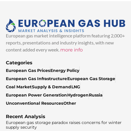
European gas market intelligence platform featuring 2,000+
reports, presentations and industry insights, with new
content added every week.
more info
Categories
European Gas Prices
Energy Policy
European Gas Infrastructure
European Gas Storage
Coal Market
Supply & Demand
LNG
European Power Generation
Hydrogen
Russia
Unconventional Resources
Other
Recent Analysis
European gas storage paradox raises concerns for winter
supply security