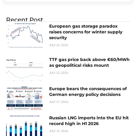
Recent Post
European gas storage paradox
raises concerns for winter supply
security
JULY 22, 2026
TTF gas price back above €60/MWh
as geopolitical risks mount
JULY 22, 2026
Europe bears the consequences of
German energy policy decisions
JULY 17, 2026
Russian LNG imports into the EU hit
record high in H1 2026
JULY 15, 2026