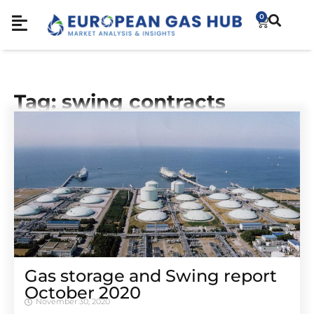
0
Tag: swing contracts
Gas storage and Swing report
October 2020
November 30, 2020