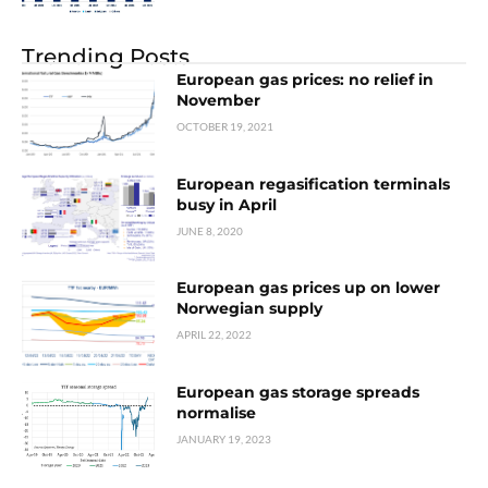
Trending Posts
European gas prices: no relief in
November
OCTOBER 19, 2021
European regasification terminals
busy in April
JUNE 8, 2020
European gas prices up on lower
Norwegian supply
APRIL 22, 2022
European gas storage spreads
normalise
JANUARY 19, 2023