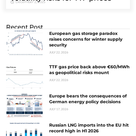
December 2, 2025
Recent Post
European gas storage paradox
raises concerns for winter supply
security
JULY 22, 2026
TTF gas price back above €60/MWh
as geopolitical risks mount
JULY 22, 2026
Europe bears the consequences of
German energy policy decisions
JULY 17, 2026
Russian LNG imports into the EU hit
record high in H1 2026