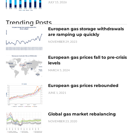
JULY 15, 2026
Trending Posts
European gas storage withdrawals
are ramping up quickly
NOVEMBER 29, 2023
European gas prices fall to pre-crisis
levels
MARCH 5, 2024
European gas prices rebounded
JUNE 1, 2021
Global gas market rebalancing
NOVEMBER 23, 2020