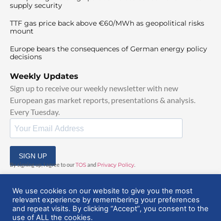
supply security
TTF gas price back above €60/MWh as geopolitical risks
mount
Europe bears the consequences of German energy policy
decisions
Weekly Updates
Sign up to receive our weekly newsletter with new
European gas market reports, presentations & analysis.
Every Tuesday.
SIGN UP
By signing up, I agree to our
TOS
and
Privacy Policy
.
We use cookies on our website to give you the most
relevant experience by remembering your preferences
and repeat visits. By clicking “Accept”, you consent to the
use of ALL the cookies.
© 2025 EuropeanGasHub | All Rights Reserved