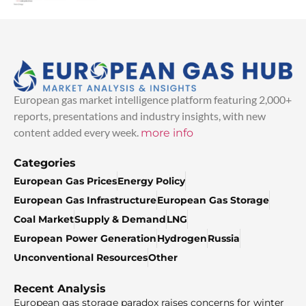
European gas market intelligence platform featuring 2,000+
reports, presentations and industry insights, with new
content added every week.
more info
Categories
European Gas Prices
Energy Policy
European Gas Infrastructure
European Gas Storage
Coal Market
Supply & Demand
LNG
European Power Generation
Hydrogen
Russia
Unconventional Resources
Other
Recent Analysis
European gas storage paradox raises concerns for winter