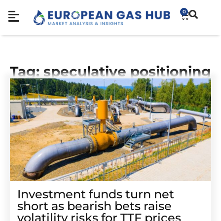
0
Tag: speculative positioning
Investment funds turn net
short as bearish bets raise
volatility risks for TTF prices