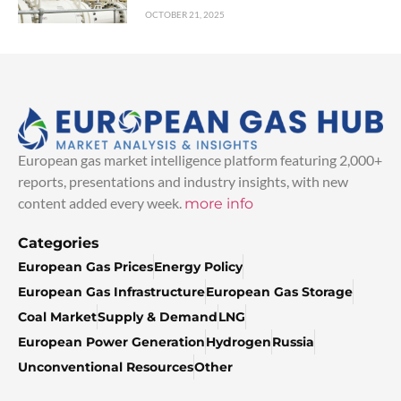
OCTOBER 21, 2025
European gas market intelligence platform featuring 2,000+
reports, presentations and industry insights, with new
content added every week.
more info
Categories
European Gas Prices
Energy Policy
European Gas Infrastructure
European Gas Storage
Coal Market
Supply & Demand
LNG
European Power Generation
Hydrogen
Russia
Unconventional Resources
Other