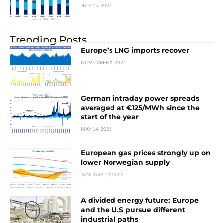
JULY 15, 2026
Trending Posts
Europe’s LNG imports recover
NOVEMBER 2, 2021
German intraday power spreads
averaged at €125/MWh since the
start of the year
MAY 14, 2025
European gas prices strongly up on
lower Norwegian supply
JANUARY 14, 2022
A divided energy future: Europe
and the U.S pursue different
industrial paths