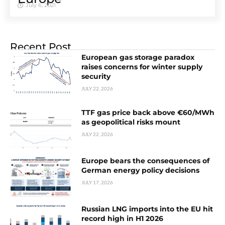
July 6, 2021
Recent Post
European gas storage paradox
raises concerns for winter supply
security
JULY 22, 2026
TTF gas price back above €60/MWh
as geopolitical risks mount
JULY 22, 2026
Europe bears the consequences of
German energy policy decisions
JULY 17, 2026
Russian LNG imports into the EU hit
record high in H1 2026