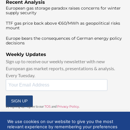
Recent Analysis
European gas storage paradox raises concerns for winter
supply security
TTF gas price back above €60/MWh as geopolitical risks
mount
Europe bears the consequences of German energy policy
decisions
Weekly Updates
Sign up to receive our weekly newsletter with new
European gas market reports, presentations & analysis.
Every Tuesday.
SIGN UP
By signing up, I agree to our
TOS
and
Privacy Policy
.
We use cookies on our website to give you the most
relevant experience by remembering your preferences