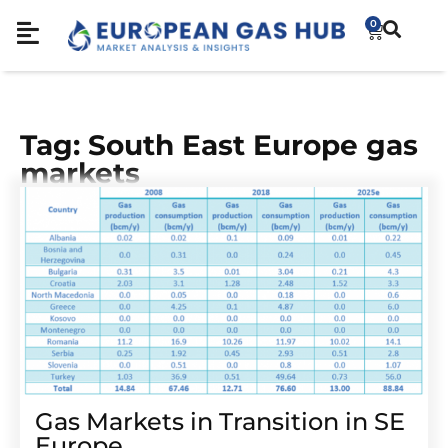
0
Tag: South East Europe gas
markets
Gas Markets in Transition in SE
Europe