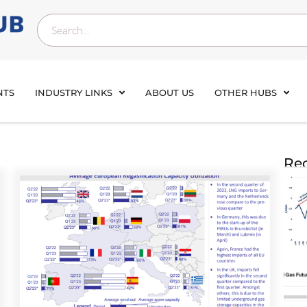
NTS
INDUSTRY LINKS
ABOUT US
OTHER HUBS
Rec