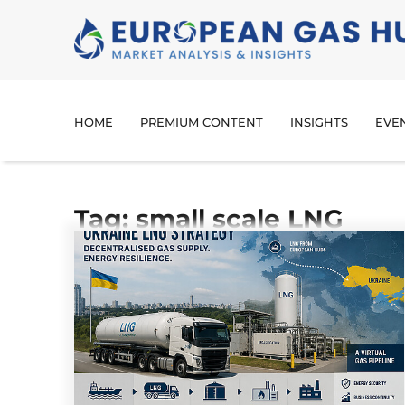
HOME
PREMIUM CONTENT
INSIGHTS
EVE
Tag: small scale LNG