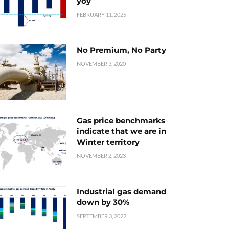
yoy
FEBRUARY 11, 2025
No Premium, No Party
NOVEMBER 3, 2020
Gas price benchmarks
indicate that we are in
Winter territory
NOVEMBER 2, 2023
Industrial gas demand
down by 30%
SEPTEMBER 3, 2022