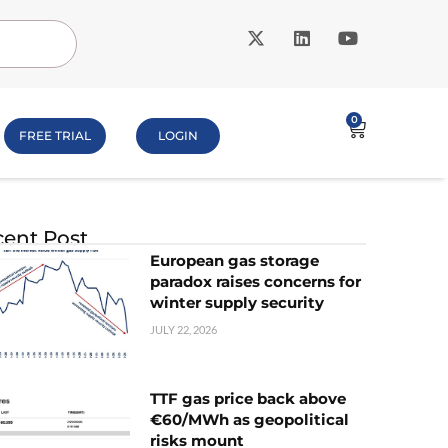
0
FREE TRIAL
LOGIN
ent Post
European gas storage
paradox raises concerns for
winter supply security
JULY 22, 2026
TTF gas price back above
€60/MWh as geopolitical
risks mount