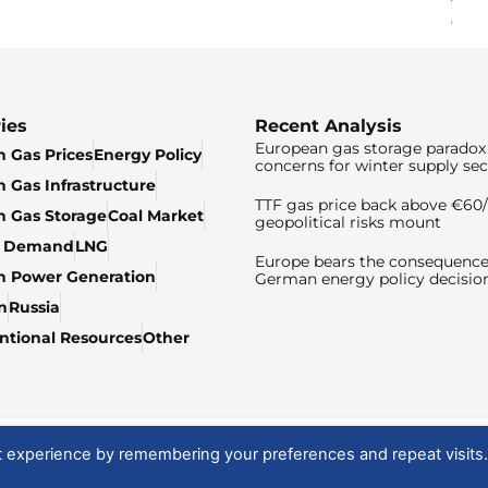
ies
Recent Analysis
European gas storage paradox 
 Gas Prices
Energy Policy
concerns for winter supply sec
 Gas Infrastructure
TTF gas price back above €6
 Gas Storage
Coal Market
geopolitical risks mount
& Demand
LNG
Europe bears the consequence
n Power Generation
German energy policy decisio
n
Russia
tional Resources
Other
t experience by remembering your preferences and repeat visits