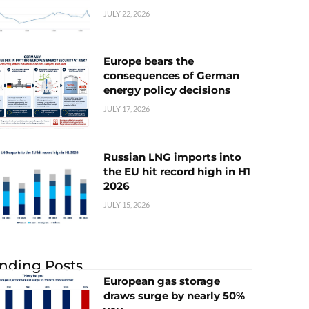
JULY 22, 2026
Europe bears the
consequences of German
energy policy decisions
JULY 17, 2026
Russian LNG imports into
the EU hit record high in H1
2026
JULY 15, 2026
nding Posts
European gas storage
draws surge by nearly 50%