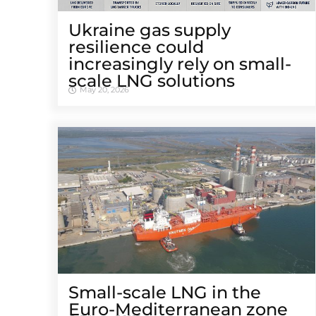
Ukraine gas supply
resilience could
increasingly rely on small-
scale LNG solutions
May 20, 2026
Small-scale LNG in the
Euro-Mediterranean zone