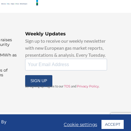
Weekly Updates
raises
Sign up to receive our weekly newsletter
urity
with new European gas market reports,
presentations & analysis. Every Tuesday.
0/MWh as
s of
ns
SIGN UP
By signing up, I agree to our
TOS
and
Privacy Policy
.
. By
Cookie settings
ACCEPT