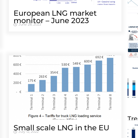
European LNG market
monitor – June 2023
June 28, 2023
Tre
Small scale LNG in the EU
July 12, 2022