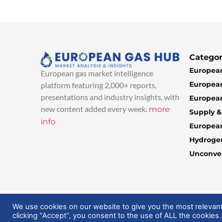
Categor
European
European gas market intelligence
European
platform featuring 2,000+ reports,
presentations and industry insights, with
European
new content added every week.
more
Supply 
info
Europea
Hydroge
Unconven
© 2025 EuropeanGasHub | All Rights Reserved
We use cookies on our website to give you the most relevan
clicking “Accept”, you consent to the use of ALL the cookies.