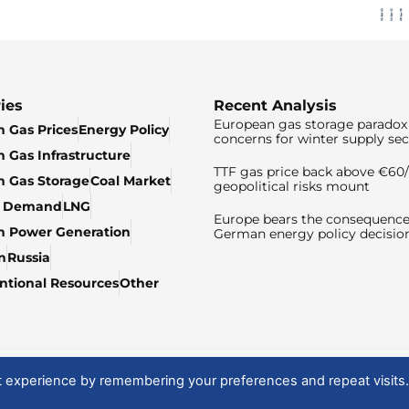
ies
Recent Analysis
European gas storage paradox 
 Gas Prices
Energy Policy
concerns for winter supply sec
 Gas Infrastructure
TTF gas price back above €6
 Gas Storage
Coal Market
geopolitical risks mount
& Demand
LNG
Europe bears the consequence
n Power Generation
German energy policy decisio
n
Russia
tional Resources
Other
t experience by remembering your preferences and repeat visits