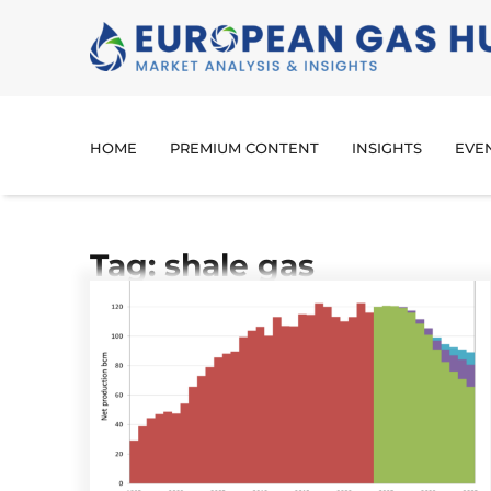
HOME
PREMIUM CONTENT
INSIGHTS
EVE
Tag: shale gas