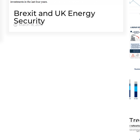
Brexit and UK Energy
Security
March 18, 2019
Tre