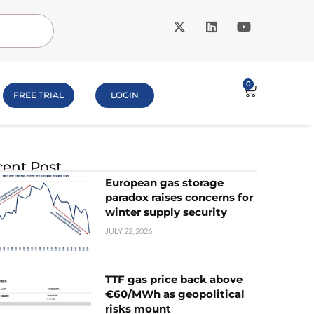
0
FREE TRIAL
LOGIN
ent Post
European gas storage
paradox raises concerns for
winter supply security
JULY 22, 2026
TTF gas price back above
€60/MWh as geopolitical
risks mount