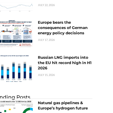
JULY 22, 2026
Europe bears the
consequences of German
energy policy decisions
JULY 17, 2026
Russian LNG imports into
the EU hit record high in H1
2026
JULY 15, 2026
nding Posts
Natural gas pipelines &
Europe’s hydrogen future