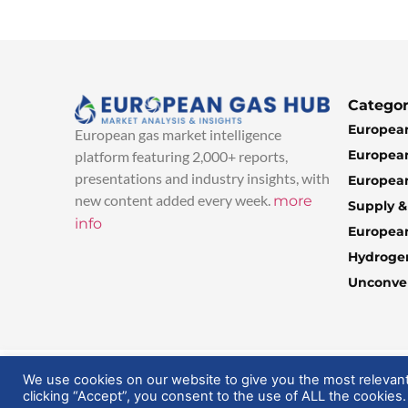
Categor
European
European gas market intelligence
European
platform featuring 2,000+ reports,
presentations and industry insights, with
European
new content added every week.
more
Supply 
info
Europea
Hydroge
Unconven
© 2025 EuropeanGasHub | All Rights Reserved
We use cookies on our website to give you the most relevan
clicking “Accept”, you consent to the use of ALL the cookies.