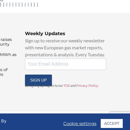
Weekly Updates
raises
Sign up to receive our weekly newsletter
urity
with new European gas market reports,
presentations & analysis. Every Tuesday.
0/MWh as
s of
ns
SIGN UP
By signing up, I agree to our
TOS
and
Privacy Policy
.
. By
Cookie settings
ACCEPT