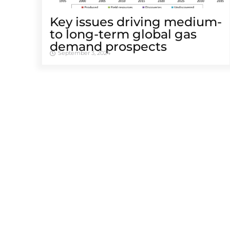
Key issues driving medium-
to long-term global gas
demand prospects
September 3, 2024