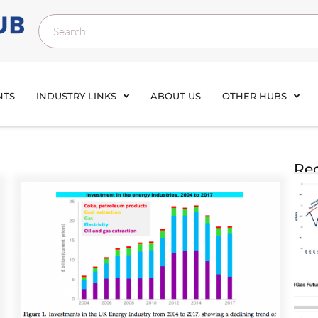
NTS
INDUSTRY LINKS
ABOUT US
OTHER HUBS
Rec