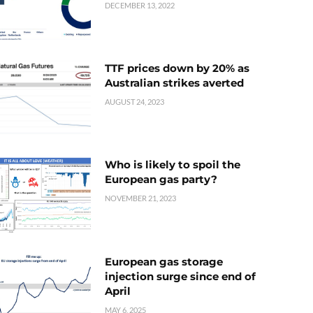
DECEMBER 13, 2022
TTF prices down by 20% as
Australian strikes averted
AUGUST 24, 2023
Who is likely to spoil the
European gas party?
NOVEMBER 21, 2023
European gas storage
injection surge since end of
April
MAY 6, 2025