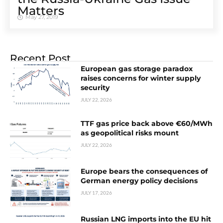
Matters
May 27, 2019
Recent Post
European gas storage paradox
raises concerns for winter supply
security
JULY 22, 2026
TTF gas price back above €60/MWh
as geopolitical risks mount
JULY 22, 2026
Europe bears the consequences of
German energy policy decisions
JULY 17, 2026
Russian LNG imports into the EU hit