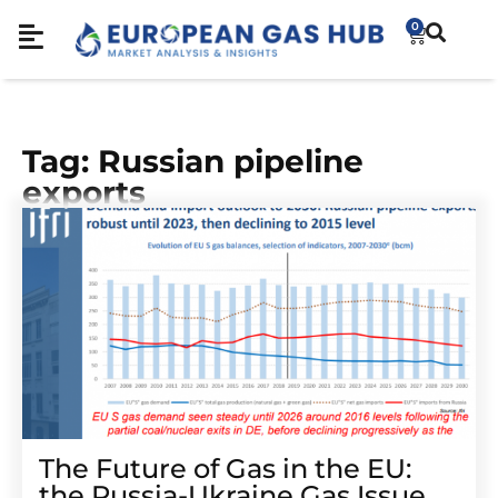
0
Tag: Russian pipeline
exports
The Future of Gas in the EU:
the Russia-Ukraine Gas Issue