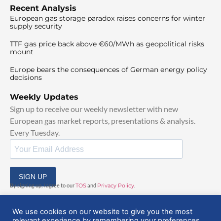
Recent Analysis
European gas storage paradox raises concerns for winter
supply security
TTF gas price back above €60/MWh as geopolitical risks
mount
Europe bears the consequences of German energy policy
decisions
Weekly Updates
Sign up to receive our weekly newsletter with new
European gas market reports, presentations & analysis.
Every Tuesday.
SIGN UP
By signing up, I agree to our
TOS
and
Privacy Policy
.
We use cookies on our website to give you the most
relevant experience by remembering your preferences