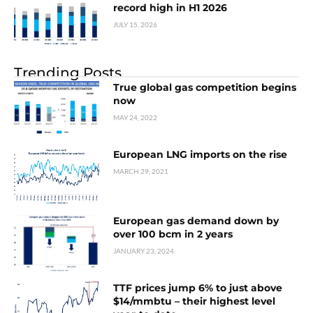
record high in H1 2026
JULY 15, 2026
Trending Posts
True global gas competition begins
now
MAY 24, 2022
European LNG imports on the rise
MARCH 29, 2021
European gas demand down by
over 100 bcm in 2 years
JANUARY 23, 2024
TTF prices jump 6% to just above
$14/mmbtu – their highest level