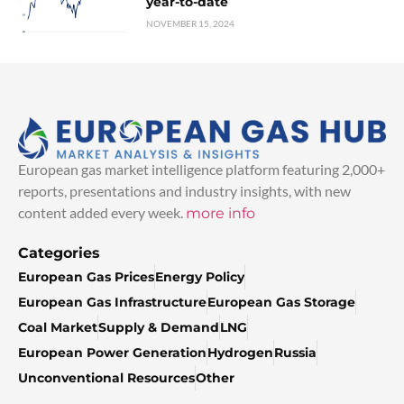
year-to-date
NOVEMBER 15, 2024
European gas market intelligence platform featuring 2,000+
reports, presentations and industry insights, with new
content added every week.
more info
Categories
European Gas Prices
Energy Policy
European Gas Infrastructure
European Gas Storage
Coal Market
Supply & Demand
LNG
European Power Generation
Hydrogen
Russia
Unconventional Resources
Other