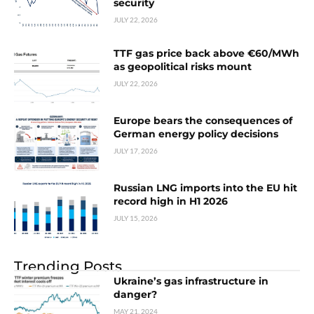
security
JULY 22, 2026
TTF gas price back above €60/MWh
as geopolitical risks mount
JULY 22, 2026
Europe bears the consequences of
German energy policy decisions
JULY 17, 2026
Russian LNG imports into the EU hit
record high in H1 2026
JULY 15, 2026
Trending Posts
Ukraine’s gas infrastructure in
danger?
MAY 21, 2024