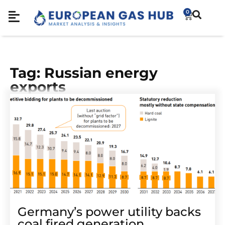
0
Tag: Russian energy
exports
Germany’s power utility backs
coal fired generation