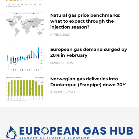
Natural gas price benchmarks:
what to expect through the
injection season?
APRIL 4, 2023
European gas demand surged by
20% in February
MARCH 3, 2025
Norwegian gas deliveries into
Dunkerque (Franpipe) down 30%
AUGUST 16, 2022