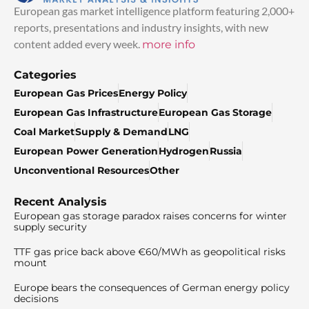
European gas market intelligence platform featuring 2,000+
reports, presentations and industry insights, with new
content added every week.
more info
Categories
European Gas Prices
Energy Policy
European Gas Infrastructure
European Gas Storage
Coal Market
Supply & Demand
LNG
European Power Generation
Hydrogen
Russia
Unconventional Resources
Other
Recent Analysis
European gas storage paradox raises concerns for winter
supply security
TTF gas price back above €60/MWh as geopolitical risks
mount
Europe bears the consequences of German energy policy
decisions