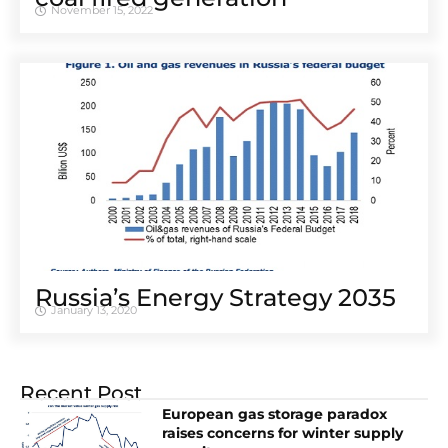
November 15, 2022
Russia’s Energy Strategy 2035
January 13, 2020
Recent Post
European gas storage paradox
raises concerns for winter supply