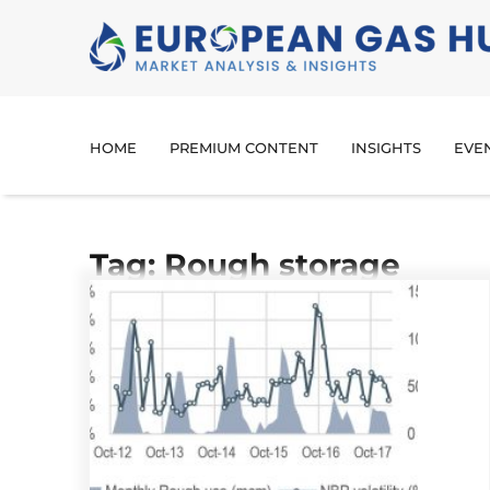
HOME
PREMIUM CONTENT
INSIGHTS
EVE
Tag: Rough storage