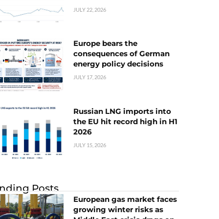
JULY 22, 2026
Europe bears the
consequences of German
energy policy decisions
JULY 17, 2026
Russian LNG imports into
the EU hit record high in H1
2026
JULY 15, 2026
nding Posts
European gas market faces
growing winter risks as