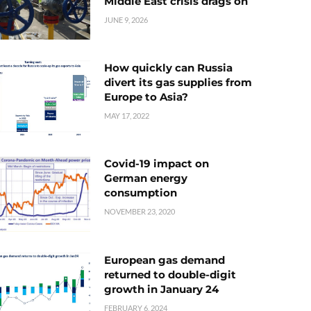
Middle East crisis drags on
JUNE 9, 2026
How quickly can Russia
divert its gas supplies from
Europe to Asia?
MAY 17, 2022
Covid-19 impact on
German energy
consumption
NOVEMBER 23, 2020
European gas demand
returned to double-digit
growth in January 24
FEBRUARY 6, 2024