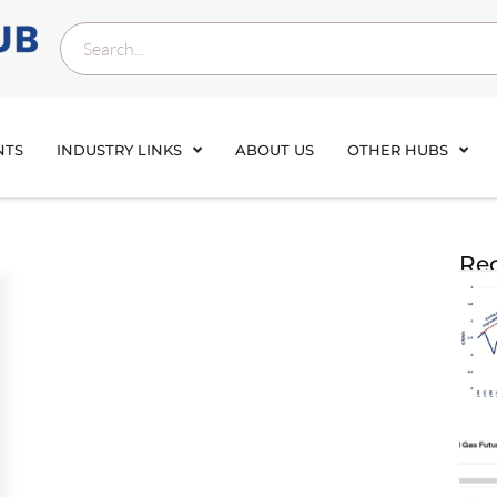
NTS
INDUSTRY LINKS
ABOUT US
OTHER HUBS
Rec