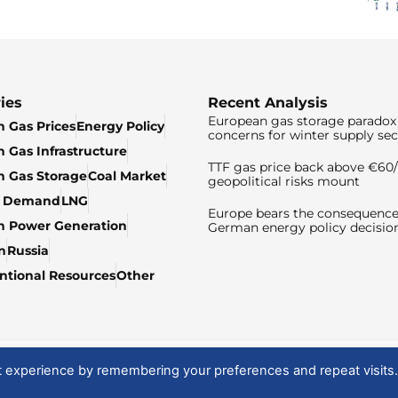
ies
Recent Analysis
European gas storage paradox 
 Gas Prices
Energy Policy
concerns for winter supply sec
 Gas Infrastructure
TTF gas price back above €6
 Gas Storage
Coal Market
geopolitical risks mount
& Demand
LNG
Europe bears the consequence
n Power Generation
German energy policy decisio
n
Russia
tional Resources
Other
t experience by remembering your preferences and repeat visits