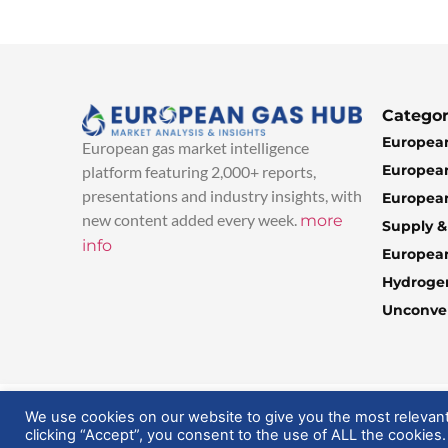
Categor
European
European gas market intelligence
European
platform featuring 2,000+ reports,
presentations and industry insights, with
European
new content added every week.
more
Supply 
info
Europea
Hydroge
Unconven
© 2025 EuropeanGasHub | All Rights Reserved
We use cookies on our website to give you the most relevan
clicking “Accept”, you consent to the use of ALL the cookies.