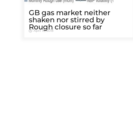
GB gas market neither
shaken nor stirred by
Rough closure so far
April 15, 2018