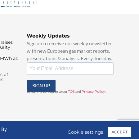
Weekly Updates
raises
Sign up to receive our weekly newsletter
urity
with new European gas market reports,
presentations & analysis. Every Tuesday.
0/MWh as
s of
ns
SIGN UP
By signing up, I agree to our
TOS
and
Privacy Policy
.
. By
Cookie settings
ACCEPT