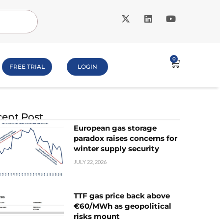
0
FREE TRIAL
LOGIN
ent Post
European gas storage
paradox raises concerns for
winter supply security
JULY 22, 2026
TTF gas price back above
€60/MWh as geopolitical
risks mount