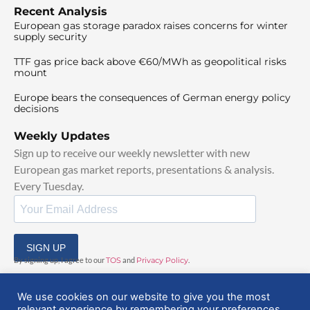
Recent Analysis
European gas storage paradox raises concerns for winter
supply security
TTF gas price back above €60/MWh as geopolitical risks
mount
Europe bears the consequences of German energy policy
decisions
Weekly Updates
Sign up to receive our weekly newsletter with new
European gas market reports, presentations & analysis.
Every Tuesday.
SIGN UP
By signing up, I agree to our
TOS
and
Privacy Policy
.
We use cookies on our website to give you the most
relevant experience by remembering your preferences