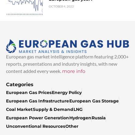
OCTOBER 4, 2022
European gas market intelligence platform featuring 2,000+
reports, presentations and industry insights, with new
content added every week.
more info
Categories
European Gas Prices
Energy Policy
European Gas Infrastructure
European Gas Storage
Coal Market
Supply & Demand
LNG
European Power Generation
Hydrogen
Russia
Unconventional Resources
Other