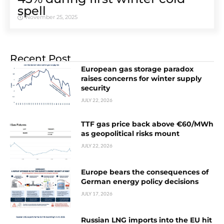
spell
November 25, 2025
Recent Post
European gas storage paradox
raises concerns for winter supply
security
JULY 22, 2026
TTF gas price back above €60/MWh
as geopolitical risks mount
JULY 22, 2026
Europe bears the consequences of
German energy policy decisions
JULY 17, 2026
Russian LNG imports into the EU hit