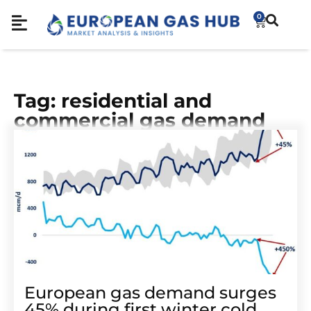
0
Tag: residential and
commercial gas demand
European gas demand surges
45% during first winter cold