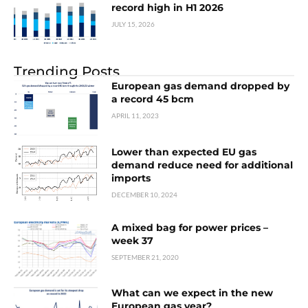
record high in H1 2026
JULY 15, 2026
Trending Posts
European gas demand dropped by
a record 45 bcm
APRIL 11, 2023
Lower than expected EU gas
demand reduce need for additional
imports
DECEMBER 10, 2024
A mixed bag for power prices –
week 37
SEPTEMBER 21, 2020
What can we expect in the new
European gas year?