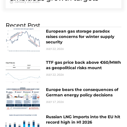
January 20, 2026
Recent Post
European gas storage paradox
raises concerns for winter supply
security
JULY 22, 2026
TTF gas price back above €60/MWh
as geopolitical risks mount
JULY 22, 2026
Europe bears the consequences of
German energy policy decisions
JULY 17, 2026
Russian LNG imports into the EU hit
record high in H1 2026