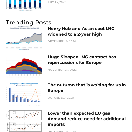
JULY 15, 2026
Trending Posts
Henry Hub and Asian spot LNG
widened to a 2-year high
DECEMBER 10, 2020
Huge Sinopec LNG contract has
repercussions for Europe
NOVEMBER 29, 2022
The autumn that is waiting for us in
Europe
OCTOBER 13, 2020
Lower than expected EU gas
demand reduce need for additional
imports
DECEMBER 10, 2024