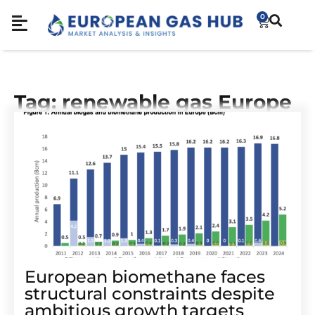
0
Tag: renewable gas Europe
European biomethane faces
structural constraints despite
ambitious growth targets