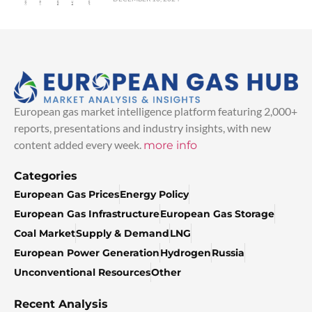
European gas market intelligence platform featuring 2,000+
reports, presentations and industry insights, with new
content added every week.
more info
Categories
European Gas Prices
Energy Policy
European Gas Infrastructure
European Gas Storage
Coal Market
Supply & Demand
LNG
European Power Generation
Hydrogen
Russia
Unconventional Resources
Other
Recent Analysis