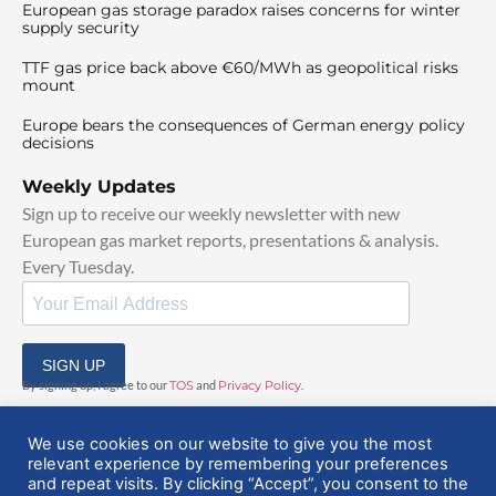
European gas storage paradox raises concerns for winter
supply security
TTF gas price back above €60/MWh as geopolitical risks
mount
Europe bears the consequences of German energy policy
decisions
Weekly Updates
Sign up to receive our weekly newsletter with new
European gas market reports, presentations & analysis.
Every Tuesday.
SIGN UP
By signing up, I agree to our
TOS
and
Privacy Policy
.
We use cookies on our website to give you the most
relevant experience by remembering your preferences
and repeat visits. By clicking “Accept”, you consent to the