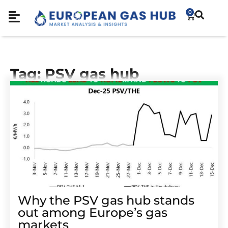
0
Tag: PSV gas hub
Why the PSV gas hub stands
out among Europe’s gas
markets