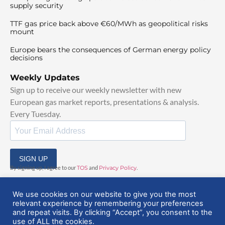
supply security
TTF gas price back above €60/MWh as geopolitical risks
mount
Europe bears the consequences of German energy policy
decisions
Weekly Updates
Sign up to receive our weekly newsletter with new
European gas market reports, presentations & analysis.
Every Tuesday.
SIGN UP
By signing up, I agree to our
TOS
and
Privacy Policy
.
We use cookies on our website to give you the most
relevant experience by remembering your preferences
and repeat visits. By clicking “Accept”, you consent to the
use of ALL the cookies.
© 2025 EuropeanGasHub | All Rights Reserved