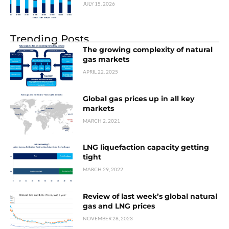
JULY 15, 2026
Trending Posts
The growing complexity of natural
gas markets
APRIL 22, 2025
Global gas prices up in all key
markets
MARCH 2, 2021
LNG liquefaction capacity getting
tight
MARCH 29, 2022
Review of last week’s global natural
gas and LNG prices
NOVEMBER 28, 2023