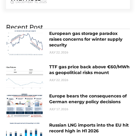
December 16, 2025
Recent Post
European gas storage paradox
raises concerns for winter supply
security
JULY 22, 2026
TTF gas price back above €60/MWh
as geopolitical risks mount
JULY 22, 2026
Europe bears the consequences of
German energy policy decisions
JULY 17, 2026
Russian LNG imports into the EU hit
record high in H1 2026