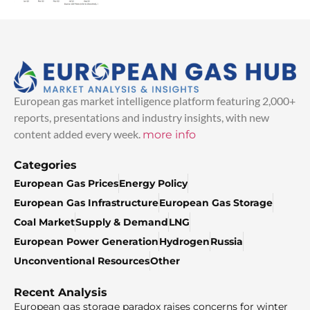
European gas market intelligence platform featuring 2,000+
reports, presentations and industry insights, with new
content added every week.
more info
Categories
European Gas Prices
Energy Policy
European Gas Infrastructure
European Gas Storage
Coal Market
Supply & Demand
LNG
European Power Generation
Hydrogen
Russia
Unconventional Resources
Other
Recent Analysis
European gas storage paradox raises concerns for winter