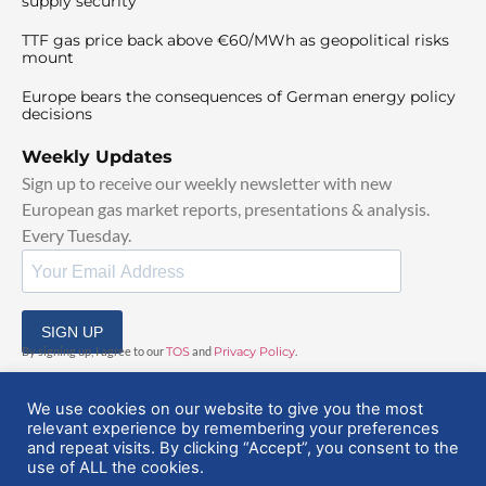
supply security
TTF gas price back above €60/MWh as geopolitical risks
mount
Europe bears the consequences of German energy policy
decisions
Weekly Updates
Sign up to receive our weekly newsletter with new
European gas market reports, presentations & analysis.
Every Tuesday.
SIGN UP
By signing up, I agree to our
TOS
and
Privacy Policy
.
We use cookies on our website to give you the most
relevant experience by remembering your preferences
and repeat visits. By clicking “Accept”, you consent to the
use of ALL the cookies.
© 2025 EuropeanGasHub | All Rights Reserved