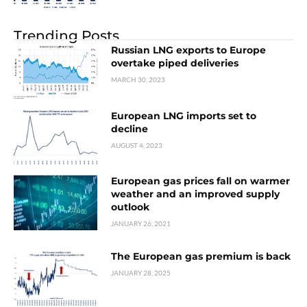
Trending Posts
Russian LNG exports to Europe
overtake piped deliveries
MARCH 30, 2023
European LNG imports set to
decline
AUGUST 4, 2023
European gas prices fall on warmer
weather and an improved supply
outlook
JANUARY 26, 2021
The European gas premium is back
JANUARY 28, 2025