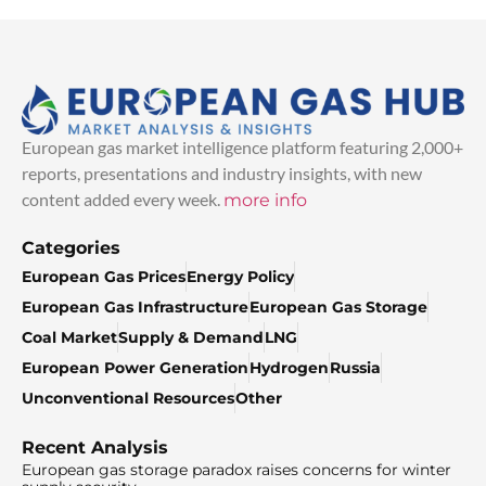
European gas market intelligence platform featuring 2,000+
reports, presentations and industry insights, with new
content added every week.
more info
Categories
European Gas Prices
Energy Policy
European Gas Infrastructure
European Gas Storage
Coal Market
Supply & Demand
LNG
European Power Generation
Hydrogen
Russia
Unconventional Resources
Other
Recent Analysis
European gas storage paradox raises concerns for winter