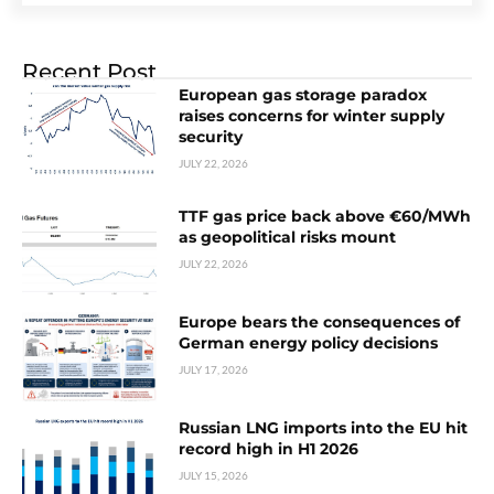
Recent Post
European gas storage paradox
raises concerns for winter supply
security
JULY 22, 2026
TTF gas price back above €60/MWh
as geopolitical risks mount
JULY 22, 2026
Europe bears the consequences of
German energy policy decisions
JULY 17, 2026
Russian LNG imports into the EU hit
record high in H1 2026
JULY 15, 2026