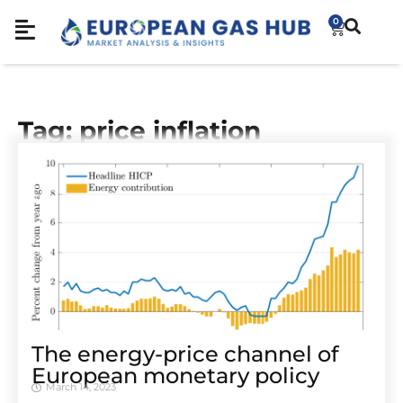
0
Tag: price inflation
The energy-price channel of
European monetary policy
March 14, 2023