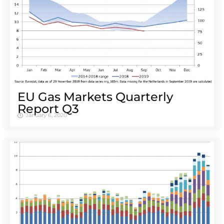
EU Gas Markets Quarterly
Report Q3
January 6, 2020