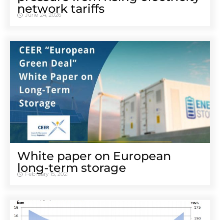
network tariffs
June 24, 2026
White paper on European
long-term storage
February 15, 2021