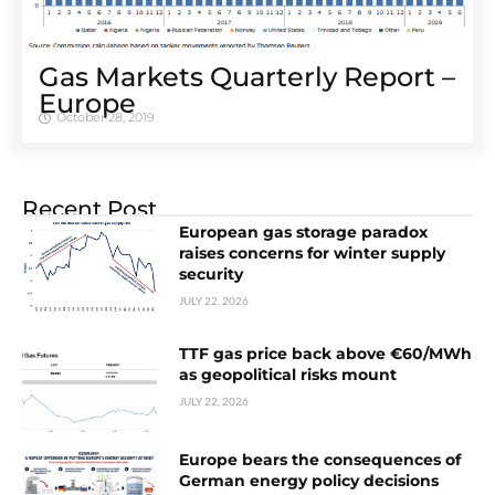
Gas Markets Quarterly Report –
Europe
October 28, 2019
Recent Post
European gas storage paradox
raises concerns for winter supply
security
JULY 22, 2026
TTF gas price back above €60/MWh
as geopolitical risks mount
JULY 22, 2026
Europe bears the consequences of
German energy policy decisions