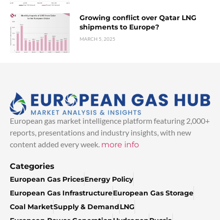
Growing conflict over Qatar LNG
shipments to Europe?
MARCH 5, 2025
European gas market intelligence platform featuring 2,000+
reports, presentations and industry insights, with new
content added every week.
more info
Categories
European Gas Prices
Energy Policy
European Gas Infrastructure
European Gas Storage
Coal Market
Supply & Demand
LNG