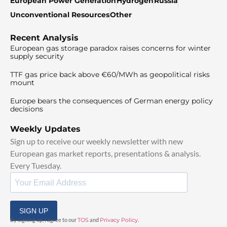
European Power Generation
Hydrogen
Russia
Unconventional Resources
Other
Recent Analysis
European gas storage paradox raises concerns for winter
supply security
TTF gas price back above €60/MWh as geopolitical risks
mount
Europe bears the consequences of German energy policy
decisions
Weekly Updates
Sign up to receive our weekly newsletter with new
European gas market reports, presentations & analysis.
Every Tuesday.
SIGN UP
By signing up, I agree to our
TOS
and
Privacy Policy
.