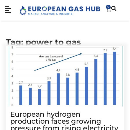
0
Tag: power to gas
European hydrogen
production faces growing
pressure from rising electricity