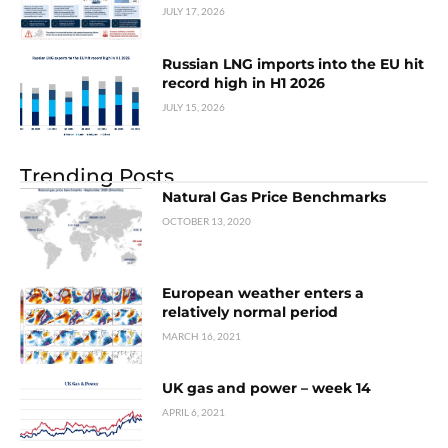
JULY 17, 2026
Russian LNG imports into the EU hit
record high in H1 2026
JULY 15, 2026
Trending Posts
Natural Gas Price Benchmarks
OCTOBER 13, 2020
European weather enters a
relatively normal period
MARCH 16, 2021
UK gas and power – week 14
APRIL 6, 2021