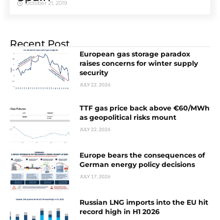
October 21, 2019
Recent Post
European gas storage paradox
raises concerns for winter supply
security
JULY 22, 2026
TTF gas price back above €60/MWh
as geopolitical risks mount
JULY 22, 2026
Europe bears the consequences of
German energy policy decisions
JULY 17, 2026
Russian LNG imports into the EU hit
record high in H1 2026