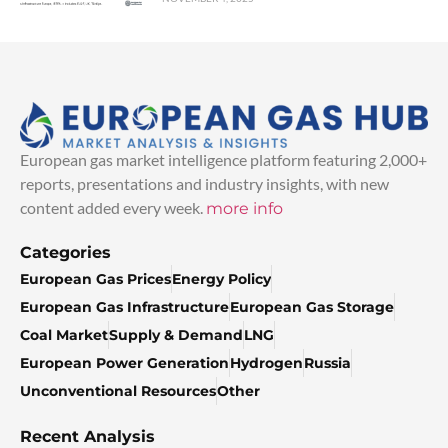
European gas market intelligence platform featuring 2,000+
reports, presentations and industry insights, with new
content added every week.
more info
Categories
European Gas Prices
Energy Policy
European Gas Infrastructure
European Gas Storage
Coal Market
Supply & Demand
LNG
European Power Generation
Hydrogen
Russia
Unconventional Resources
Other
Recent Analysis