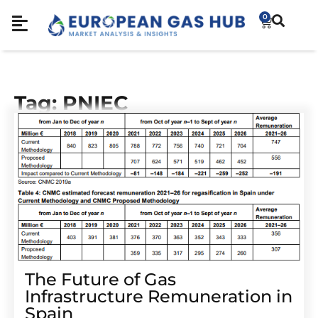
0
Tag: PNIEC
The Future of Gas
Infrastructure Remuneration in
Spain