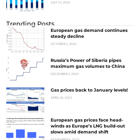
JULY 15, 2026
Trending Posts
European gas demand continues
steady decline
OCTOBER 1, 2024
Russia’s Power of Siberia pipes
maximum gas volumes to China
DECEMBER 3, 2024
Gas prices back to January levels!
APRIL 26, 2021
European gas prices face head-
winds as Europe’s LNG build-out
slows amid demand shift
NOVEMBER 4, 2025