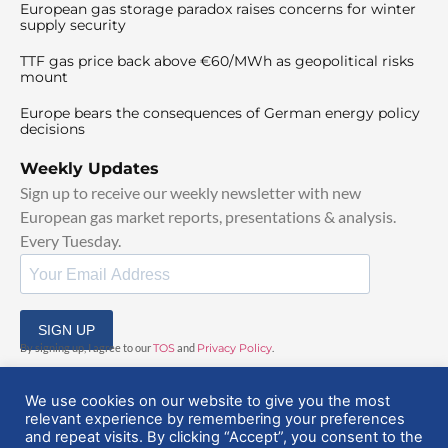
European gas storage paradox raises concerns for winter
supply security
TTF gas price back above €60/MWh as geopolitical risks
mount
Europe bears the consequences of German energy policy
decisions
Weekly Updates
Sign up to receive our weekly newsletter with new
European gas market reports, presentations & analysis.
Every Tuesday.
SIGN UP
By signing up, I agree to our
TOS
and
Privacy Policy
.
We use cookies on our website to give you the most
relevant experience by remembering your preferences
and repeat visits. By clicking “Accept”, you consent to the