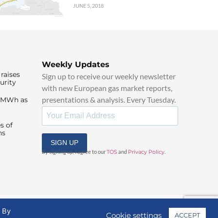
JUNE 5, 2018
Weekly Updates
raises
Sign up to receive our weekly newsletter
urity
with new European gas market reports,
presentations & analysis. Every Tuesday.
0/MWh as
s of
ns
SIGN UP
By signing up, I agree to our
TOS
and
Privacy Policy
.
. By
Cookie settings
ACCEPT