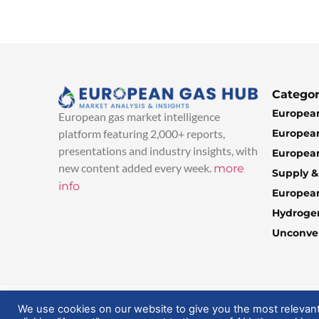
Categor
European
European gas market intelligence
European
platform featuring 2,000+ reports,
presentations and industry insights, with
European
new content added every week.
more
Supply 
info
Europea
Hydroge
Unconven
© 2025 EuropeanGasHub | All Rights Reserved
We use cookies on our website to give you the most relevan