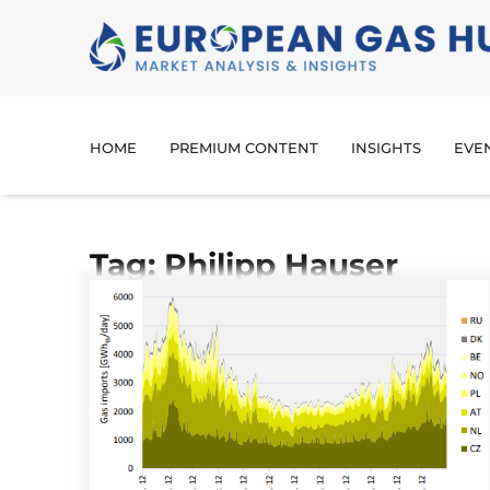
HOME
PREMIUM CONTENT
INSIGHTS
EVE
Tag: Philipp Hauser