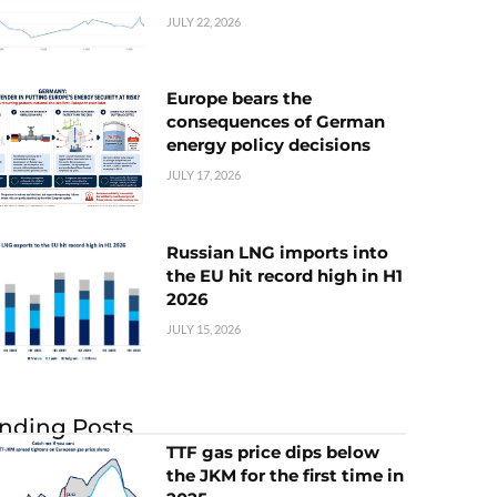
JULY 22, 2026
Europe bears the
consequences of German
energy policy decisions
JULY 17, 2026
Russian LNG imports into
the EU hit record high in H1
2026
JULY 15, 2026
nding Posts
TTF gas price dips below
the JKM for the first time in