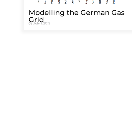
Modelling the German Gas
Grid
July 1, 2019