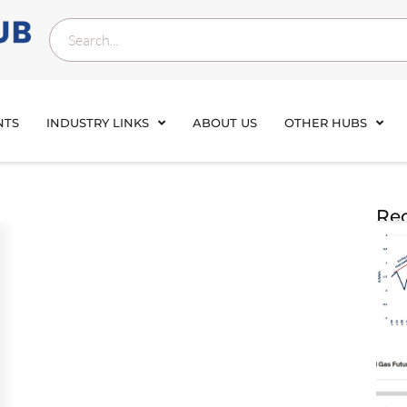
NTS
INDUSTRY LINKS
ABOUT US
OTHER HUBS
Rec