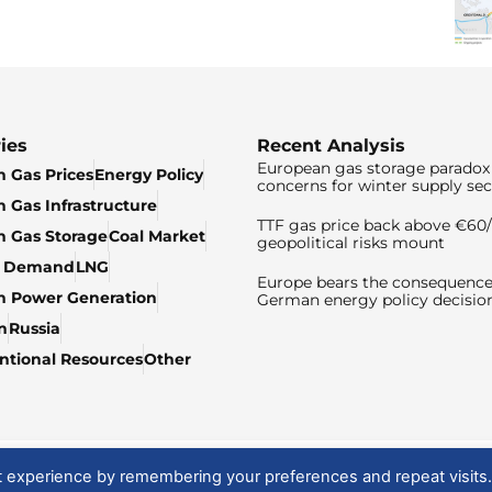
ies
Recent Analysis
European gas storage paradox 
 Gas Prices
Energy Policy
concerns for winter supply sec
 Gas Infrastructure
TTF gas price back above €6
 Gas Storage
Coal Market
geopolitical risks mount
& Demand
LNG
Europe bears the consequence
n Power Generation
German energy policy decisio
n
Russia
tional Resources
Other
t experience by remembering your preferences and repeat visits