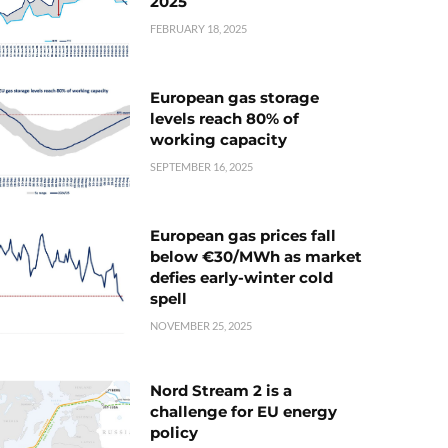
2025
FEBRUARY 18, 2025
European gas storage
levels reach 80% of
working capacity
SEPTEMBER 16, 2025
European gas prices fall
below €30/MWh as market
defies early-winter cold
spell
NOVEMBER 25, 2025
Nord Stream 2 is a
challenge for EU energy
policy