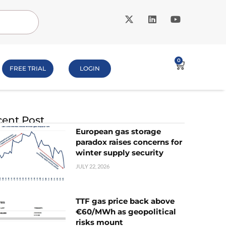
0
FREE TRIAL
LOGIN
ent Post
European gas storage
paradox raises concerns for
winter supply security
JULY 22, 2026
TTF gas price back above
€60/MWh as geopolitical
risks mount