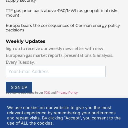
supply security
TTF gas price back above €60/MWh as geopolitical risks
mount
Europe bears the consequences of German energy policy
decisions
Weekly Updates
Sign up to receive our weekly newsletter with new
European gas market reports, presentations & analysis.
Every Tuesday.
SIGN UP
By signing up, I agree to our
TOS
and
Privacy Policy
.
We use cookies on our website to give you the most
relevant experience by remembering your preferences
and repeat visits. By clicking “Accept”, you consent to the
use of ALL the cookies.
© 2025 EuropeanGasHub | All Rights Reserved