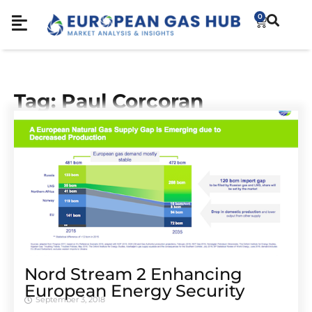
0
Tag: Paul Corcoran
Nord Stream 2 Enhancing
European Energy Security
September 3, 2018