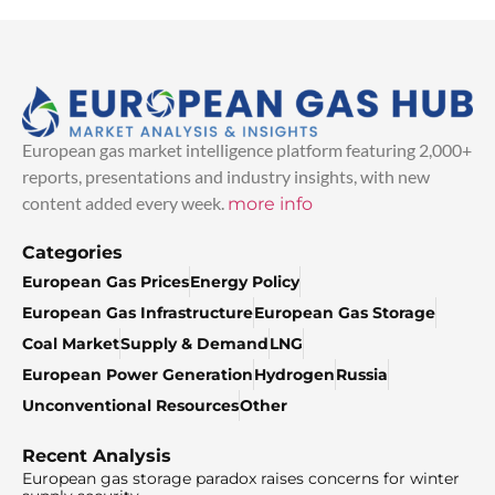
European gas market intelligence platform featuring 2,000+
reports, presentations and industry insights, with new
content added every week.
more info
Categories
European Gas Prices
Energy Policy
European Gas Infrastructure
European Gas Storage
Coal Market
Supply & Demand
LNG
European Power Generation
Hydrogen
Russia
Unconventional Resources
Other
Recent Analysis
European gas storage paradox raises concerns for winter