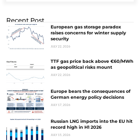
Recent Post
European gas storage paradox
raises concerns for winter supply
security
JULY 22, 2026
TTF gas price back above €60/MWh
as geopolitical risks mount
JULY 22, 2026
Europe bears the consequences of
German energy policy decisions
JULY 17, 2026
Russian LNG imports into the EU hit
record high in H1 2026
JULY 15, 2026