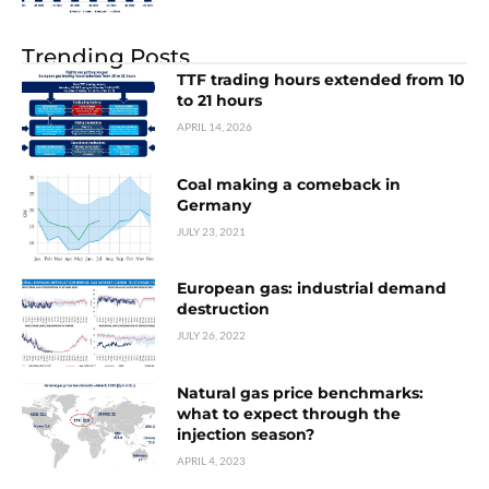
Trending Posts
TTF trading hours extended from 10
to 21 hours
APRIL 14, 2026
Coal making a comeback in
Germany
JULY 23, 2021
European gas: industrial demand
destruction
JULY 26, 2022
Natural gas price benchmarks:
what to expect through the
injection season?
APRIL 4, 2023