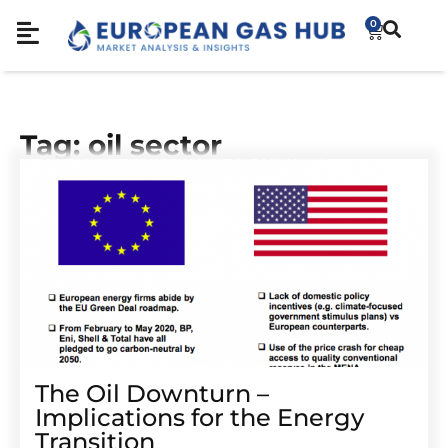
0
Tag: oil sector
The Oil Downturn –
Implications for the Energy
Transition