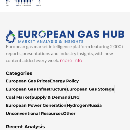
European gas market intelligence platform featuring 2,000+
reports, presentations and industry insights, with new
content added every week.
more info
Categories
European Gas Prices
Energy Policy
European Gas Infrastructure
European Gas Storage
Coal Market
Supply & Demand
LNG
European Power Generation
Hydrogen
Russia
Unconventional Resources
Other
Recent Analysis