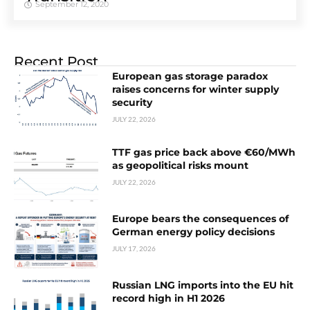
September 12, 2020
Recent Post
European gas storage paradox
raises concerns for winter supply
security
JULY 22, 2026
TTF gas price back above €60/MWh
as geopolitical risks mount
JULY 22, 2026
Europe bears the consequences of
German energy policy decisions
JULY 17, 2026
Russian LNG imports into the EU hit
record high in H1 2026