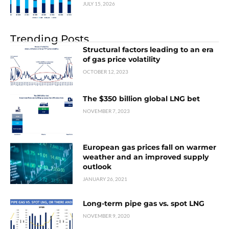
JULY 15, 2026
Trending Posts
Structural factors leading to an era
of gas price volatility
OCTOBER 12, 2023
The $350 billion global LNG bet
NOVEMBER 7, 2023
European gas prices fall on warmer
weather and an improved supply
outlook
JANUARY 26, 2021
Long-term pipe gas vs. spot LNG
NOVEMBER 9, 2020