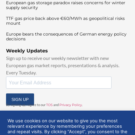
European gas storage paradox raises concerns for winter
supply security
TTF gas price back above €60/MWh as geopolitical risks
mount
Europe bears the consequences of German energy policy
decisions
Weekly Updates
Sign up to receive our weekly newsletter with new
European gas market reports, presentations & analysis.
Every Tuesday.
SIGN UP
By signing up, I agree to our
TOS
and
Privacy Policy
.
We use cookies on our website to give you the most
relevant experience by remembering your preferences
and repeat visits. By clicking “Accept”, you consent to the