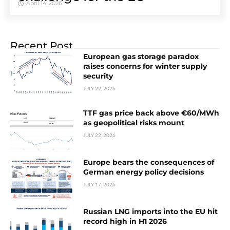
April 14, 2026
Recent Post
European gas storage paradox
raises concerns for winter supply
security
JULY 22, 2026
TTF gas price back above €60/MWh
as geopolitical risks mount
JULY 22, 2026
Europe bears the consequences of
German energy policy decisions
JULY 17, 2026
Russian LNG imports into the EU hit
record high in H1 2026