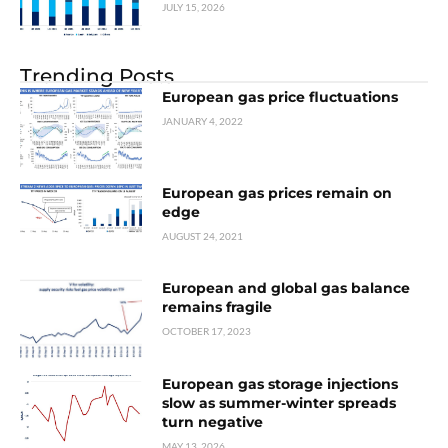
JULY 15, 2026
Trending Posts
European gas price fluctuations
JANUARY 4, 2022
European gas prices remain on
edge
AUGUST 24, 2021
European and global gas balance
remains fragile
OCTOBER 17, 2023
European gas storage injections
slow as summer-winter spreads
turn negative
MAY 13, 2026