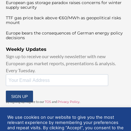
European gas storage paradox raises concerns for winter
supply security
TTF gas price back above €60/MWh as geopolitical risks
mount
Europe bears the consequences of German energy policy
decisions
Weekly Updates
Sign up to receive our weekly newsletter with new
European gas market reports, presentations & analysis.
Every Tuesday.
SIGN UP
By signing up, I agree to our
TOS
and
Privacy Policy
.
We use cookies on our website to give you the most
relevant experience by remembering your preferences
and repeat visits. By clicking “Accept”, you consent to the