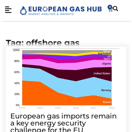
0
Tag: offshore gas
European gas imports remain
a key energy security
challenge for the EU