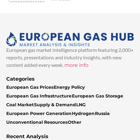
European gas market intelligence platform featuring 2,000+
reports, presentations and industry insights, with new
content added every week.
more info
Categories
European Gas Prices
Energy Policy
European Gas Infrastructure
European Gas Storage
Coal Market
Supply & Demand
LNG
European Power Generation
Hydrogen
Russia
Unconventional Resources
Other
Recent Analysis