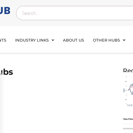
NTS
INDUSTRY LINKS
ABOUT US
OTHER HUBS
ubs
Rec