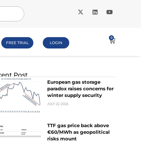
0
FREE TRIAL
LOGIN
ent Post
European gas storage
paradox raises concerns for
winter supply security
JULY 22, 2026
TTF gas price back above
€60/MWh as geopolitical
risks mount