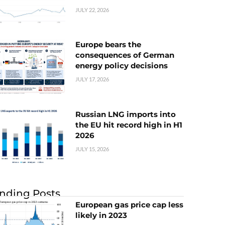
JULY 22, 2026
Europe bears the
consequences of German
energy policy decisions
JULY 17, 2026
Russian LNG imports into
the EU hit record high in H1
2026
JULY 15, 2026
nding Posts
European gas price cap less
likely in 2023