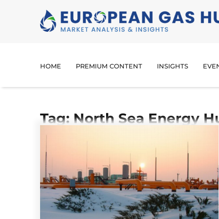
HOME
PREMIUM CONTENT
INSIGHTS
EVE
Tag: North Sea Energy H