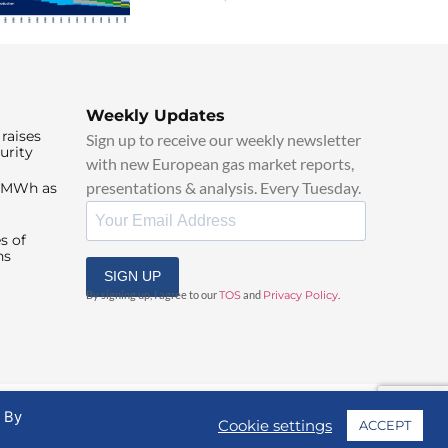
Weekly Updates
raises
Sign up to receive our weekly newsletter
urity
with new European gas market reports,
presentations & analysis. Every Tuesday.
0/MWh as
s of
ns
SIGN UP
By signing up, I agree to our
TOS
and
Privacy Policy
.
. By
Cookie settings
ACCEPT