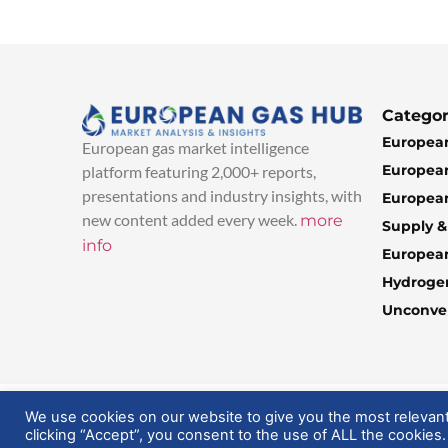
Categor
European
European gas market intelligence
European
platform featuring 2,000+ reports,
presentations and industry insights, with
European
new content added every week.
more
Supply 
info
Europea
Hydroge
Unconven
© 2025 EuropeanGasHub | All Rights Reserved
We use cookies on our website to give you the most relevan
clicking “Accept”, you consent to the use of ALL the cookies.