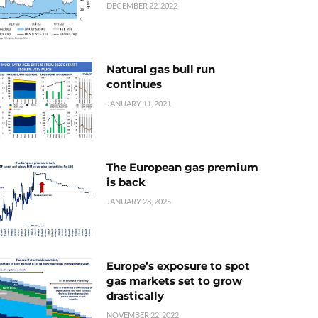
DECEMBER 22, 2022
Natural gas bull run
continues
JANUARY 11, 2021
The European gas premium
is back
JANUARY 28, 2025
Europe’s exposure to spot
gas markets set to grow
drastically
NOVEMBER 22, 2022