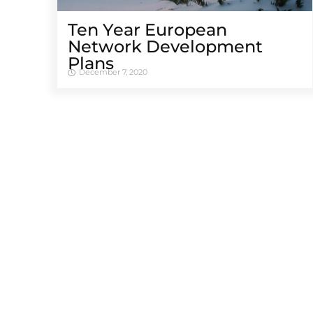
Ten Year European
Network Development
Plans
December 7, 2020