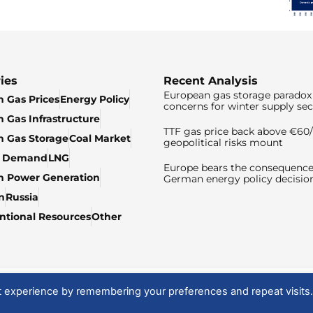
ies
Recent Analysis
European gas storage paradox 
 Gas Prices
Energy Policy
concerns for winter supply sec
 Gas Infrastructure
TTF gas price back above €6
 Gas Storage
Coal Market
geopolitical risks mount
& Demand
LNG
Europe bears the consequence
n Power Generation
German energy policy decisio
n
Russia
tional Resources
Other
t experience by remembering your preferences and repeat visits