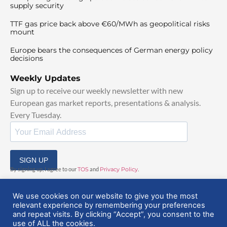
supply security
TTF gas price back above €60/MWh as geopolitical risks
mount
Europe bears the consequences of German energy policy
decisions
Weekly Updates
Sign up to receive our weekly newsletter with new
European gas market reports, presentations & analysis.
Every Tuesday.
SIGN UP
By signing up, I agree to our
TOS
and
Privacy Policy
.
We use cookies on our website to give you the most
relevant experience by remembering your preferences
and repeat visits. By clicking “Accept”, you consent to the
use of ALL the cookies.
© 2025 EuropeanGasHub | All Rights Reserved