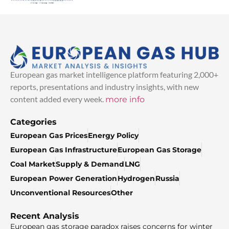
European gas market intelligence platform featuring 2,000+
reports, presentations and industry insights, with new
content added every week.
more info
Categories
European Gas Prices
Energy Policy
European Gas Infrastructure
European Gas Storage
Coal Market
Supply & Demand
LNG
European Power Generation
Hydrogen
Russia
Unconventional Resources
Other
Recent Analysis
European gas storage paradox raises concerns for winter