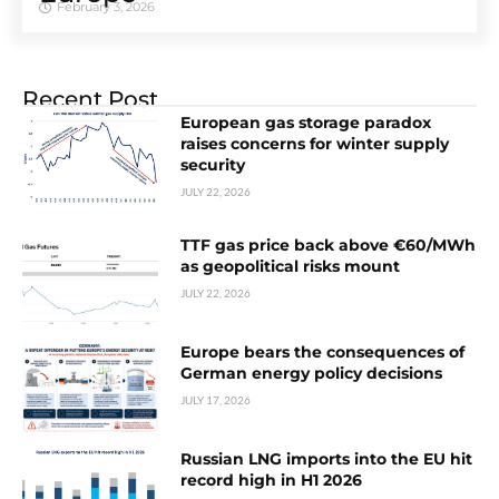
February 3, 2026
Recent Post
European gas storage paradox
raises concerns for winter supply
security
JULY 22, 2026
TTF gas price back above €60/MWh
as geopolitical risks mount
JULY 22, 2026
Europe bears the consequences of
German energy policy decisions
JULY 17, 2026
Russian LNG imports into the EU hit
record high in H1 2026