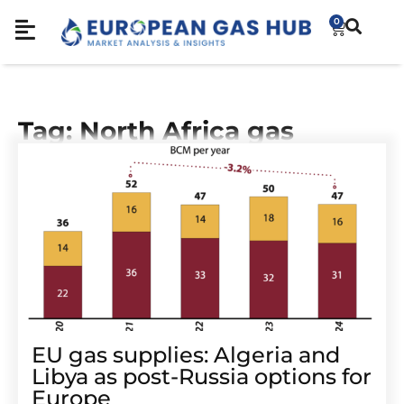
0
Tag: North Africa gas
EU gas supplies: Algeria and
Libya as post-Russia options for
Europe