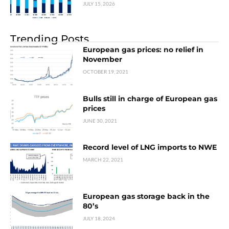
JULY 15, 2026
Trending Posts
European gas prices: no relief in
November
OCTOBER 19, 2021
Bulls still in charge of European gas
prices
JUNE 30, 2021
Record level of LNG imports to NWE
MARCH 22, 2021
European gas storage back in the
80’s
JULY 18, 2024