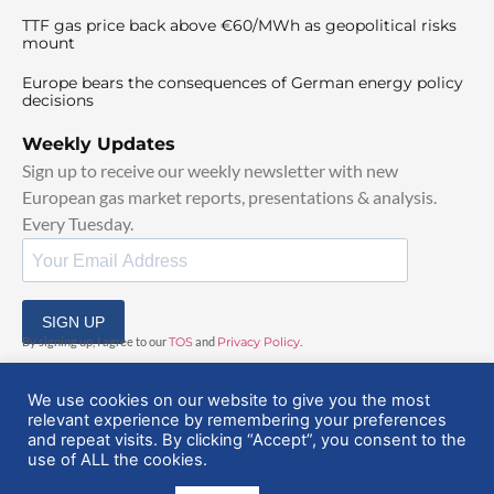
TTF gas price back above €60/MWh as geopolitical risks
mount
Europe bears the consequences of German energy policy
decisions
Weekly Updates
Sign up to receive our weekly newsletter with new
European gas market reports, presentations & analysis.
Every Tuesday.
SIGN UP
By signing up, I agree to our
TOS
and
Privacy Policy
.
We use cookies on our website to give you the most
relevant experience by remembering your preferences
and repeat visits. By clicking “Accept”, you consent to the
use of ALL the cookies.
© 2025 EuropeanGasHub | All Rights Reserved