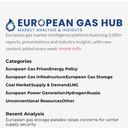
European gas market intelligence platform featuring 2,000+
reports, presentations and industry insights, with new
content added every week.
more info
Categories
European Gas Prices
Energy Policy
European Gas Infrastructure
European Gas Storage
Coal Market
Supply & Demand
LNG
European Power Generation
Hydrogen
Russia
Unconventional Resources
Other
Recent Analysis
European gas storage paradox raises concerns for winter
supply security