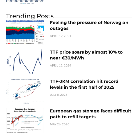
Trending Posts
Feeling the pressure of Norwegian
outages
APRIL 19, 2021
TTF price soars by almost 10% to
near €30/MWh
APRIL 12, 2024
TTF-JKM correlation hit record
levels in the first half of 2025
JULY 8, 2025
European gas storage faces difficult
path to refill targets
MAY 26, 2026