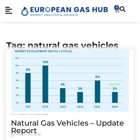
0
Tag: natural gas vehicles
Natural Gas Vehicles – Update
Report
March 20, 2018