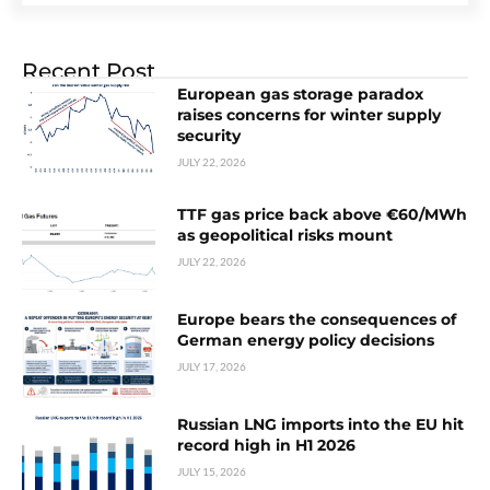
Recent Post
European gas storage paradox
raises concerns for winter supply
security
JULY 22, 2026
TTF gas price back above €60/MWh
as geopolitical risks mount
JULY 22, 2026
Europe bears the consequences of
German energy policy decisions
JULY 17, 2026
Russian LNG imports into the EU hit
record high in H1 2026
JULY 15, 2026