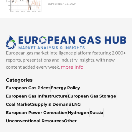
SEPTEMBER 18, 2024
European gas market intelligence platform featuring 2,000+
reports, presentations and industry insights, with new
content added every week.
more info
Categories
European Gas Prices
Energy Policy
European Gas Infrastructure
European Gas Storage
Coal Market
Supply & Demand
LNG
European Power Generation
Hydrogen
Russia
Unconventional Resources
Other