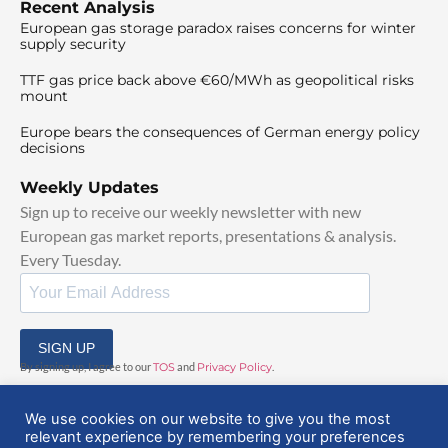
Recent Analysis
European gas storage paradox raises concerns for winter
supply security
TTF gas price back above €60/MWh as geopolitical risks
mount
Europe bears the consequences of German energy policy
decisions
Weekly Updates
Sign up to receive our weekly newsletter with new
European gas market reports, presentations & analysis.
Every Tuesday.
SIGN UP
By signing up, I agree to our
TOS
and
Privacy Policy
.
We use cookies on our website to give you the most
relevant experience by remembering your preferences