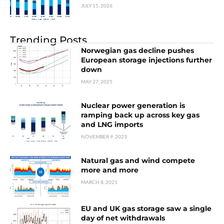
JULY 15, 2026
Trending Posts
Norwegian gas decline pushes
European storage injections further
down
MAY 27, 2025
Nuclear power generation is
ramping back up across key gas
and LNG imports
NOVEMBER 9, 2023
Natural gas and wind compete
more and more
MARCH 8, 2021
EU and UK gas storage saw a single
day of net withdrawals