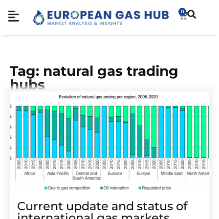
0
Tag: natural gas trading
hubs
Current update and status of
international gas markets