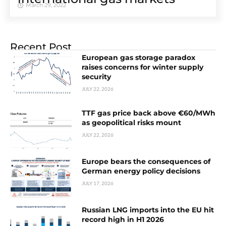
March 29, 2022
Recent Post
European gas storage paradox
raises concerns for winter supply
security
JULY 22, 2026
TTF gas price back above €60/MWh
as geopolitical risks mount
JULY 22, 2026
Europe bears the consequences of
German energy policy decisions
JULY 17, 2026
Russian LNG imports into the EU hit
record high in H1 2026