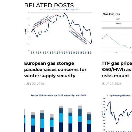
RELATED POSTS
European gas storage
TTF gas pric
paradox raises concerns for
€60/MWh as 
winter supply security
risks mount
JULY 22, 2026
JULY 22, 2026