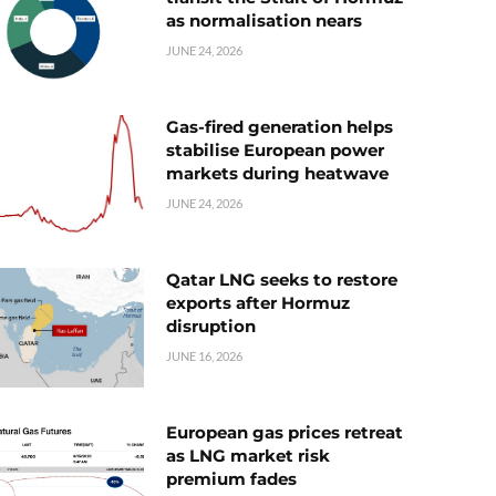
as normalisation nears
JUNE 24, 2026
Gas-fired generation helps
stabilise European power
markets during heatwave
JUNE 24, 2026
Qatar LNG seeks to restore
exports after Hormuz
disruption
JUNE 16, 2026
European gas prices retreat
as LNG market risk
premium fades