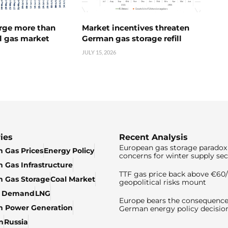
urge more than
Market incentives threaten
l gas market
German gas storage refill
JULY 15, 2026
ies
Recent Analysis
European gas storage paradox 
 Gas Prices
Energy Policy
concerns for winter supply sec
 Gas Infrastructure
TTF gas price back above €6
 Gas Storage
Coal Market
geopolitical risks mount
& Demand
LNG
Europe bears the consequence
n Power Generation
German energy policy decisio
n
Russia