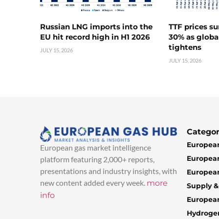
Russian LNG imports into the
TTF prices s
EU hit record high in H1 2026
30% as globa
tightens
JULY 15, 2026
JULY 15, 2026
Categor
European
European gas market intelligence
European
platform featuring 2,000+ reports,
presentations and industry insights, with
European
new content added every week.
more
Supply 
info
Europea
Hydroge