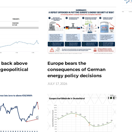
e back above
Europe bears the
geopolitical
consequences of German
energy policy decisions
JULY 17, 2026