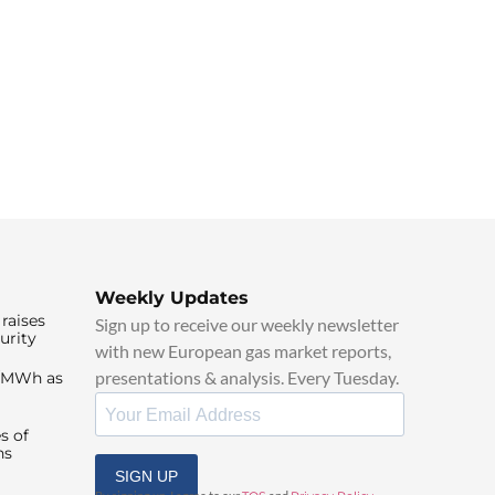
Weekly Updates
raises
Sign up to receive our weekly newsletter
urity
with new European gas market reports,
presentations & analysis. Every Tuesday.
0/MWh as
s of
ns
SIGN UP