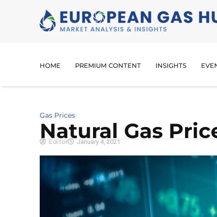
HOME
PREMIUM CONTENT
INSIGHTS
EVE
Gas Prices
Natural Gas Pri
Editor
January 4, 2021