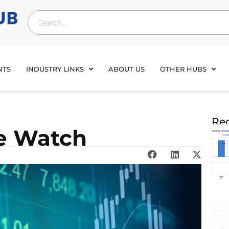
NTS
INDUSTRY LINKS
ABOUT US
OTHER HUBS
Rec
ce Watch