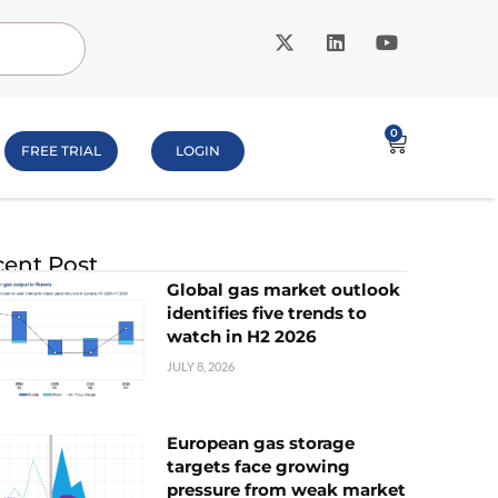
0
FREE TRIAL
LOGIN
ent Post
Global gas market outlook
identifies five trends to
watch in H2 2026
JULY 8, 2026
European gas storage
targets face growing
pressure from weak market