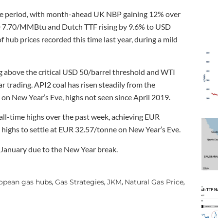
tive period, with month-ahead UK NBP gaining 12% over
SD 7.70/MMBtu and Dutch TTF rising by 9.6% to USD
hub prices recorded this time last year, during a mild
ng above the critical USD 50/barrel threshold and WTI
r trading. API2 coal has risen steadily from the
New Year’s Eve, highs not seen since April 2019.
 all-time highs over the past week, achieving EUR
highs to settle at EUR 32.57/tonne on New Year’s Eve.
January due to the New Year break.
opean gas hubs
Gas Strategies
JKM
Natural Gas Price
,
,
,
,