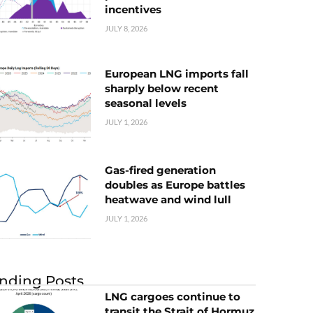
incentives
JULY 8, 2026
European LNG imports fall
sharply below recent
seasonal levels
JULY 1, 2026
Gas-fired generation
doubles as Europe battles
heatwave and wind lull
JULY 1, 2026
nding Posts
LNG cargoes continue to
transit the Strait of Hormuz