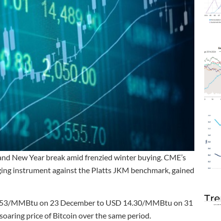
and New Year break amid frenzied winter buying. CME’s
dging instrument against the Platts JKM benchmark, gained
Tre
10.53/MMBtu on 23 December to USD 14.30/MMBtu on 31
oaring price of Bitcoin over the same period.