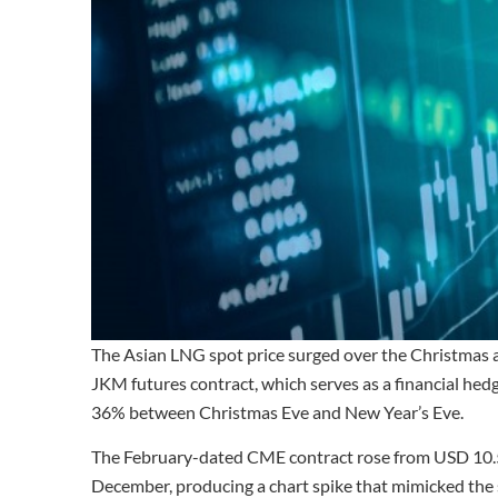
The Asian LNG spot price surged over the Christmas 
JKM futures contract, which serves as a financial he
36% between Christmas Eve and New Year’s Eve.
The February-dated CME contract rose from USD 
December, producing a chart spike that mimicked the s