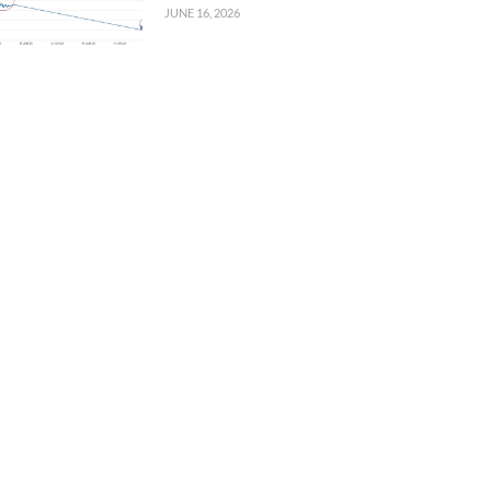
JUNE 16, 2026