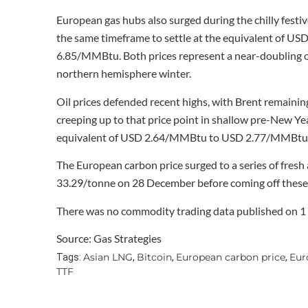
European gas hubs also surged during the chilly fes
the same timeframe to settle at the equivalent of U
6.85/MMBtu. Both prices represent a near-doubling of 
northern hemisphere winter.
Oil prices defended recent highs, with Brent remaini
creeping up to that price point in shallow pre-New Yea
equivalent of USD 2.64/MMBtu to USD 2.77/MMBtu on 
The European carbon price surged to a series of fresh
33.29/tonne on 28 December before coming off these 
There was no commodity trading data published on 1 
Source: Gas Strategies
Asian LNG
Bitcoin
European carbon price
Eur
Tags:
,
,
,
TTF