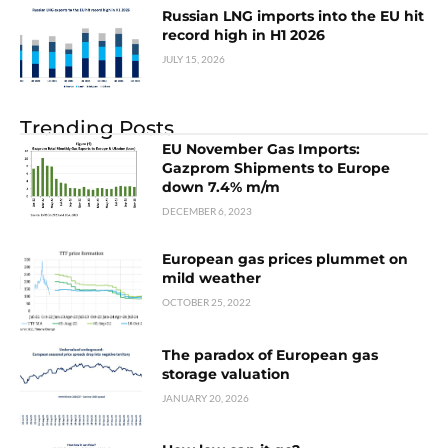
Russian LNG imports into the EU hit
record high in H1 2026
JULY 15, 2026
Trending Posts
EU November Gas Imports:
Gazprom Shipments to Europe
down 7.4% m/m
DECEMBER 6, 2023
European gas prices plummet on
mild weather
OCTOBER 25, 2022
The paradox of European gas
storage valuation
JANUARY 20, 2026