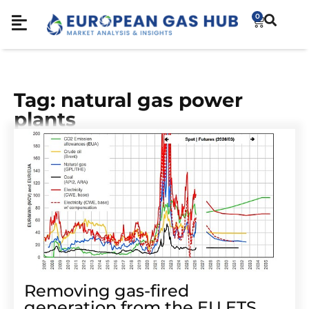
0
Tag: natural gas power
plants
Removing gas-fired
generation from the EU ETS