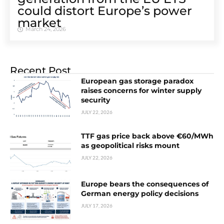
could distort Europe’s power
market
March 24, 2026
Recent Post
European gas storage paradox
raises concerns for winter supply
security
JULY 22, 2026
TTF gas price back above €60/MWh
as geopolitical risks mount
JULY 22, 2026
Europe bears the consequences of
German energy policy decisions
JULY 17, 2026