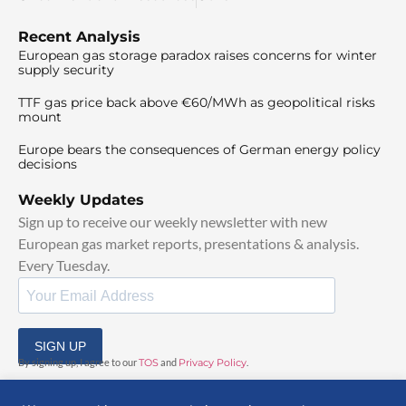
Recent Analysis
European gas storage paradox raises concerns for winter
supply security
TTF gas price back above €60/MWh as geopolitical risks
mount
Europe bears the consequences of German energy policy
decisions
Weekly Updates
Sign up to receive our weekly newsletter with new
European gas market reports, presentations & analysis.
Every Tuesday.
SIGN UP
By signing up, I agree to our
TOS
and
Privacy Policy
.