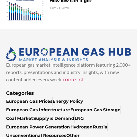
How low can it go?
JULY 21, 2020
European gas market intelligence platform featuring 2,000+
reports, presentations and industry insights, with new
content added every week.
more info
Categories
European Gas Prices
Energy Policy
European Gas Infrastructure
European Gas Storage
Coal Market
Supply & Demand
LNG
European Power Generation
Hydrogen
Russia
Unconventional Resources
Other