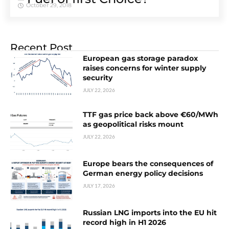
October 29, 2018
Recent Post
European gas storage paradox
raises concerns for winter supply
security
JULY 22, 2026
TTF gas price back above €60/MWh
as geopolitical risks mount
JULY 22, 2026
Europe bears the consequences of
German energy policy decisions
JULY 17, 2026
Russian LNG imports into the EU hit
record high in H1 2026