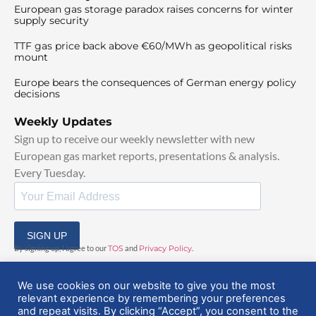
European gas storage paradox raises concerns for winter
supply security
TTF gas price back above €60/MWh as geopolitical risks
mount
Europe bears the consequences of German energy policy
decisions
Weekly Updates
Sign up to receive our weekly newsletter with new
European gas market reports, presentations & analysis.
Every Tuesday.
SIGN UP
By signing up, I agree to our
TOS
and
Privacy Policy
.
We use cookies on our website to give you the most
relevant experience by remembering your preferences
and repeat visits. By clicking “Accept”, you consent to the