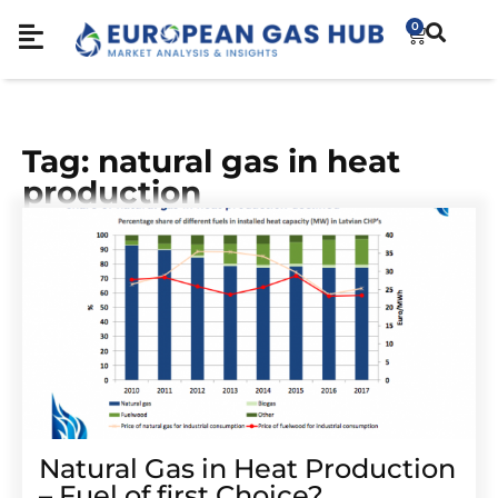
0
Tag: natural gas in heat
production
Natural Gas in Heat Production
– Fuel of first Choice?