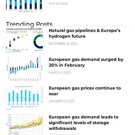
JULY 15, 2026
Trending Posts
Natural gas pipelines & Europe’s
hydrogen future
DECEMBER 13, 2022
European gas demand surged by
20% in February
MARCH 3, 2025
European gas prices continue to
soar
JANUARY 12, 2021
European gas demand leads to
significant levels of storage
withdrawals