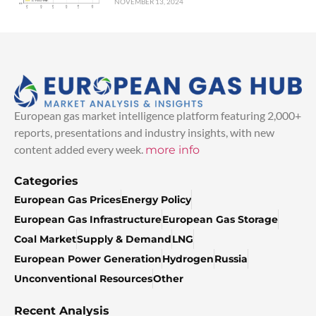
NOVEMBER 13, 2024
European gas market intelligence platform featuring 2,000+
reports, presentations and industry insights, with new
content added every week.
more info
Categories
European Gas Prices
Energy Policy
European Gas Infrastructure
European Gas Storage
Coal Market
Supply & Demand
LNG
European Power Generation
Hydrogen
Russia
Unconventional Resources
Other
Recent Analysis