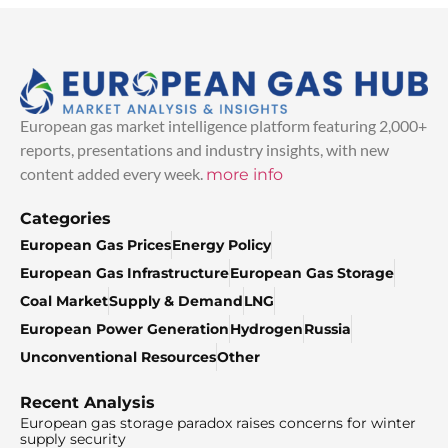
European gas market intelligence platform featuring 2,000+
reports, presentations and industry insights, with new
content added every week.
more info
Categories
European Gas Prices
Energy Policy
European Gas Infrastructure
European Gas Storage
Coal Market
Supply & Demand
LNG
European Power Generation
Hydrogen
Russia
Unconventional Resources
Other
Recent Analysis
European gas storage paradox raises concerns for winter
supply security