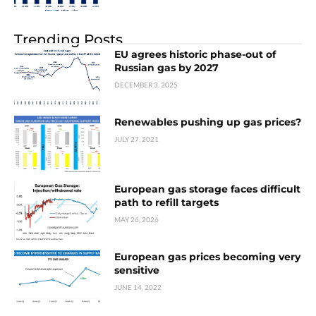
Trending Posts
EU agrees historic phase-out of
Russian gas by 2027
DECEMBER 3, 2025
Renewables pushing up gas prices?
JULY 27, 2021
European gas storage faces difficult
path to refill targets
MAY 26, 2026
European gas prices becoming very
sensitive
JUNE 14, 2022