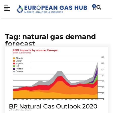
0
Tag: natural gas demand
forecast
BP Natural Gas Outlook 2020
June 22, 2020