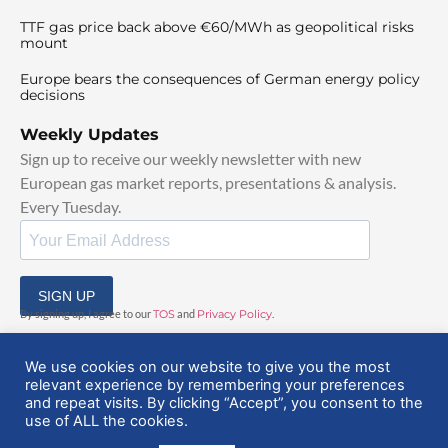
TTF gas price back above €60/MWh as geopolitical risks
mount
Europe bears the consequences of German energy policy
decisions
Weekly Updates
Sign up to receive our weekly newsletter with new
European gas market reports, presentations & analysis.
Every Tuesday.
SIGN UP
By signing up, I agree to our
TOS
and
Privacy Policy
.
We use cookies on our website to give you the most
relevant experience by remembering your preferences
and repeat visits. By clicking “Accept”, you consent to the
use of ALL the cookies.
© 2025 EuropeanGasHub | All Rights Reserved