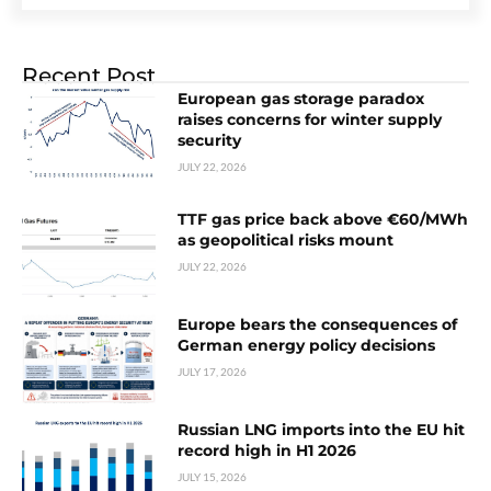
Recent Post
European gas storage paradox
raises concerns for winter supply
security
JULY 22, 2026
TTF gas price back above €60/MWh
as geopolitical risks mount
JULY 22, 2026
Europe bears the consequences of
German energy policy decisions
JULY 17, 2026
Russian LNG imports into the EU hit
record high in H1 2026
JULY 15, 2026