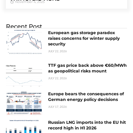
November 4, 2025
Recent Post
European gas storage paradox
raises concerns for winter supply
security
JULY 22, 2026
TTF gas price back above €60/MWh
as geopolitical risks mount
JULY 22, 2026
Europe bears the consequences of
German energy policy decisions
JULY 17, 2026
Russian LNG imports into the EU hit
record high in H1 2026