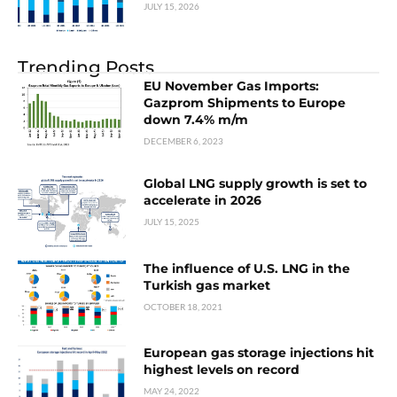
JULY 15, 2026
Trending Posts
EU November Gas Imports:
Gazprom Shipments to Europe
down 7.4% m/m
DECEMBER 6, 2023
Global LNG supply growth is set to
accelerate in 2026
JULY 15, 2025
The influence of U.S. LNG in the
Turkish gas market
OCTOBER 18, 2021
European gas storage injections hit
highest levels on record
MAY 24, 2022