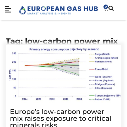
0
Tag: low-carbon power mix
Europe’s low-carbon power
mix raises exposure to critical
minerals risks