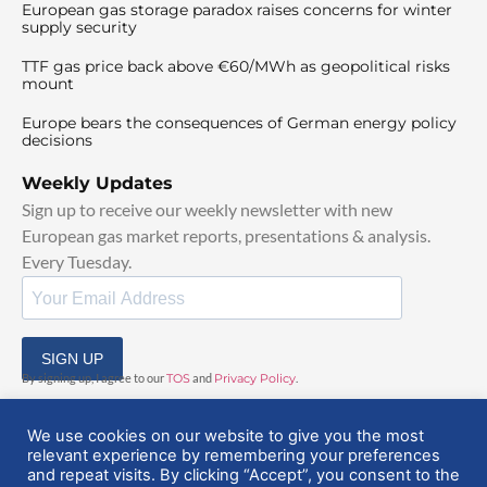
European gas storage paradox raises concerns for winter
supply security
TTF gas price back above €60/MWh as geopolitical risks
mount
Europe bears the consequences of German energy policy
decisions
Weekly Updates
Sign up to receive our weekly newsletter with new
European gas market reports, presentations & analysis.
Every Tuesday.
SIGN UP
By signing up, I agree to our
TOS
and
Privacy Policy
.
We use cookies on our website to give you the most
relevant experience by remembering your preferences
and repeat visits. By clicking “Accept”, you consent to the