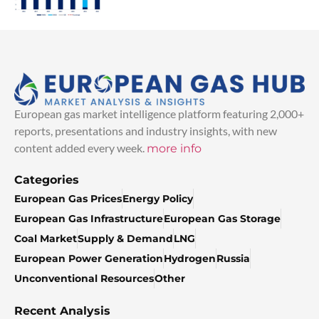
European gas market intelligence platform featuring 2,000+
reports, presentations and industry insights, with new
content added every week.
more info
Categories
European Gas Prices
Energy Policy
European Gas Infrastructure
European Gas Storage
Coal Market
Supply & Demand
LNG
European Power Generation
Hydrogen
Russia
Unconventional Resources
Other
Recent Analysis