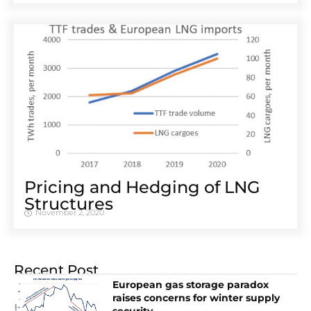
Pricing and Hedging of LNG
Structures
November 2, 2020
Recent Post
European gas storage paradox
raises concerns for winter supply