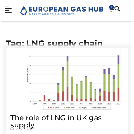
0
Tag: LNG supply chain
The role of LNG in UK gas
supply
May 11, 2023