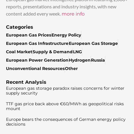
reports, presentations and industry insights, with new
content added every week.
more info
Categories
European Gas Prices
Energy Policy
European Gas Infrastructure
European Gas Storage
Coal Market
Supply & Demand
LNG
European Power Generation
Hydrogen
Russia
Unconventional Resources
Other
Recent Analysis
European gas storage paradox raises concerns for winter
supply security
TTF gas price back above €60/MWh as geopolitical risks
mount
Europe bears the consequences of German energy policy
decisions