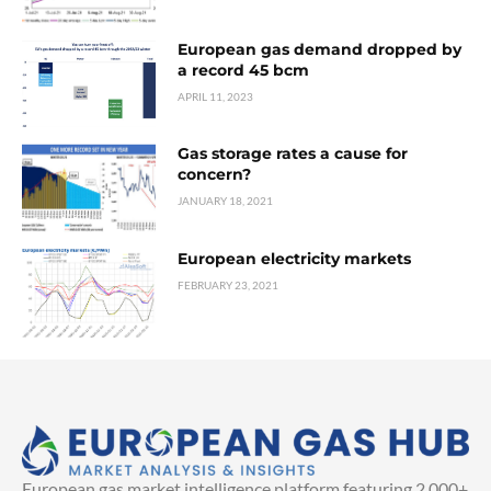
European gas demand dropped by
a record 45 bcm
APRIL 11, 2023
Gas storage rates a cause for
concern?
JANUARY 18, 2021
European electricity markets
FEBRUARY 23, 2021
European gas market intelligence platform featuring 2,000+