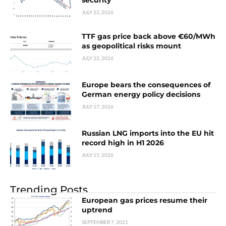
security
JULY 22, 2026
TTF gas price back above €60/MWh
as geopolitical risks mount
JULY 22, 2026
Europe bears the consequences of
German energy policy decisions
JULY 17, 2026
Russian LNG imports into the EU hit
record high in H1 2026
JULY 15, 2026
Trending Posts
European gas prices resume their
uptrend
SEPTEMBER 7, 2021