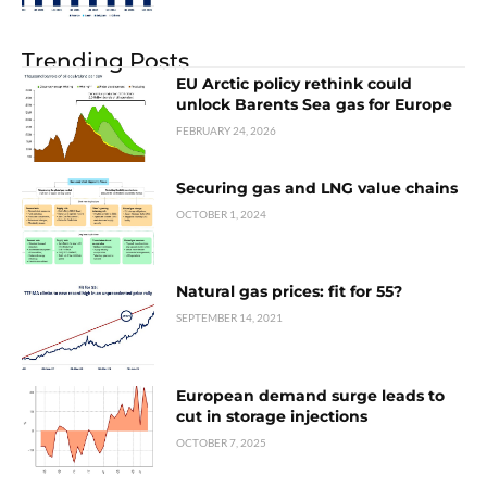
Trending Posts
EU Arctic policy rethink could
unlock Barents Sea gas for Europe
FEBRUARY 24, 2026
Securing gas and LNG value chains
OCTOBER 1, 2024
Natural gas prices: fit for 55?
SEPTEMBER 14, 2021
European demand surge leads to
cut in storage injections
OCTOBER 7, 2025