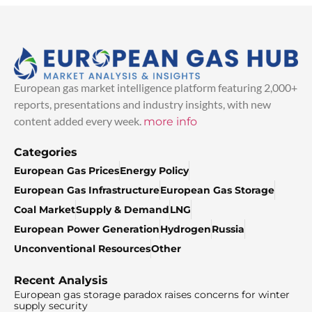
European gas market intelligence platform featuring 2,000+
reports, presentations and industry insights, with new
content added every week.
more info
Categories
European Gas Prices
Energy Policy
European Gas Infrastructure
European Gas Storage
Coal Market
Supply & Demand
LNG
European Power Generation
Hydrogen
Russia
Unconventional Resources
Other
Recent Analysis
European gas storage paradox raises concerns for winter
supply security