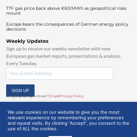
TTF gas price back above €60/MWh as geopolitical risks
mount
Europe bears the consequences of German energy policy
decisions
Weekly Updates
Sign up to receive our weekly newsletter with new
European gas market reports, presentations & analysis.
Every Tuesday.
SIGN UP
By signing up, I agree to our
TOS
and
Privacy Policy
.
We use cookies on our website to give you the most
relevant experience by remembering your preferences
and repeat visits. By clicking “Accept”, you consent to the
use of ALL the cookies.
© 2025 EuropeanGasHub | All Rights Reserved