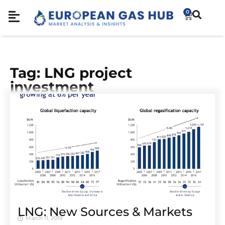
0
Tag: LNG project
investment
LNG: New Sources & Markets
March 11, 2019