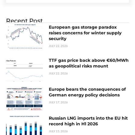
Recent Post
European gas storage paradox
raises concerns for winter supply
security
JULY 22, 2026
TTF gas price back above €60/MWh
as geopolitical risks mount
JULY 22, 2026
Europe bears the consequences of
German energy policy decisions
JULY 17, 2026
Russian LNG imports into the EU hit
record high in H1 2026
JULY 15, 2026