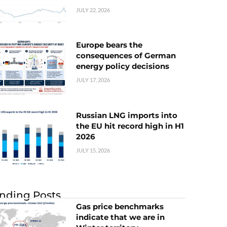
JULY 22, 2026
Europe bears the
consequences of German
energy policy decisions
JULY 17, 2026
Russian LNG imports into
the EU hit record high in H1
2026
JULY 15, 2026
nding Posts
Gas price benchmarks
indicate that we are in