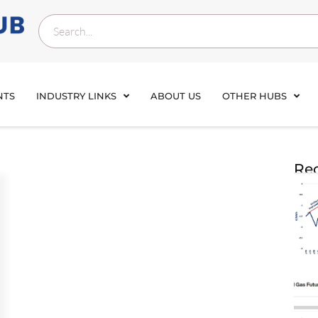
NTS
INDUSTRY LINKS
ABOUT US
OTHER HUBS
Rec