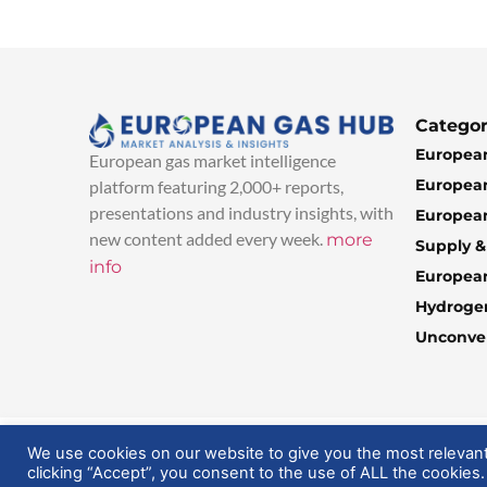
Categor
European
European gas market intelligence
European
platform featuring 2,000+ reports,
presentations and industry insights, with
European
new content added every week.
more
Supply 
info
Europea
Hydroge
Unconven
© 2025 EuropeanGasHub | All Rights Reserved
We use cookies on our website to give you the most relevan
clicking “Accept”, you consent to the use of ALL the cookies.