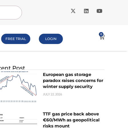
0
FREE TRIAL
LOGIN
ent Post
European gas storage
paradox raises concerns for
winter supply security
JULY 22, 2026
TTF gas price back above
€60/MWh as geopolitical
risks mount