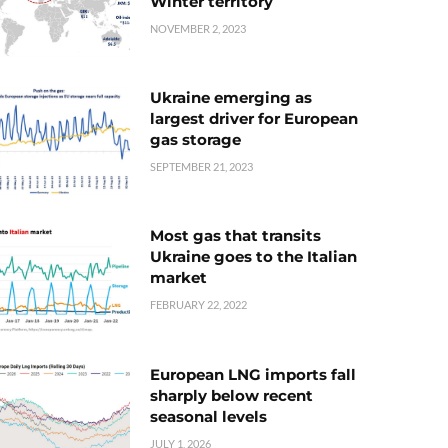
Winter territory
NOVEMBER 2, 2023
Ukraine emerging as
largest driver for European
gas storage
SEPTEMBER 21, 2023
Most gas that transits
Ukraine goes to the Italian
market
FEBRUARY 22, 2022
European LNG imports fall
sharply below recent
seasonal levels
JULY 1, 2026