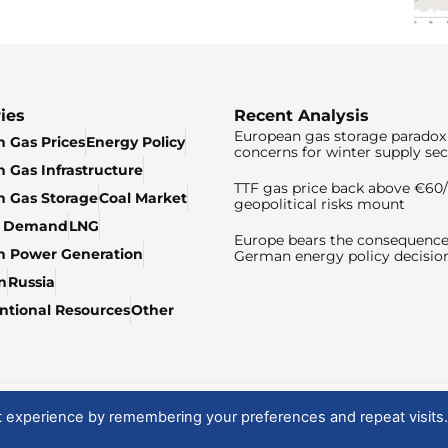
ies
Recent Analysis
European gas storage paradox 
 Gas Prices
Energy Policy
concerns for winter supply sec
 Gas Infrastructure
TTF gas price back above €6
 Gas Storage
Coal Market
geopolitical risks mount
& Demand
LNG
Europe bears the consequence
n Power Generation
German energy policy decisio
n
Russia
tional Resources
Other
t experience by remembering your preferences and repeat visits