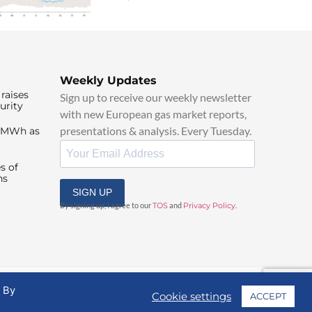
Weekly Updates
raises
Sign up to receive our weekly newsletter
urity
with new European gas market reports,
presentations & analysis. Every Tuesday.
0/MWh as
s of
ns
SIGN UP
By signing up, I agree to our
TOS
and
Privacy Policy
.
. By
Cookie settings
ACCEPT