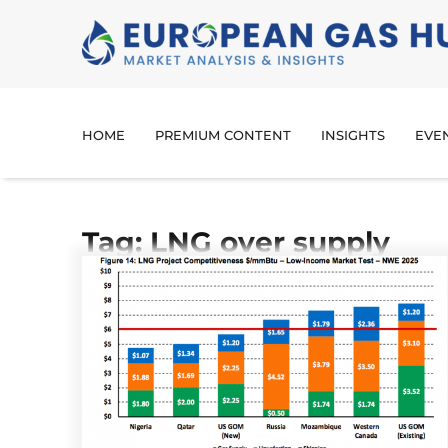
HOME
PREMIUM CONTENT
INSIGHTS
EVE
Tag: LNG over supply