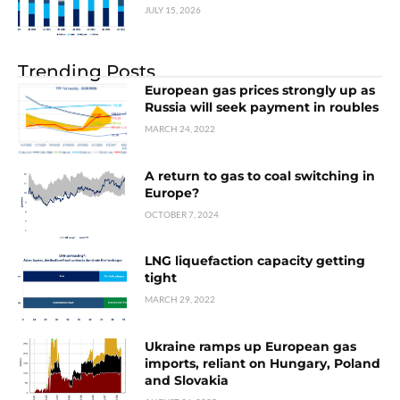
JULY 15, 2026
Trending Posts
European gas prices strongly up as
Russia will seek payment in roubles
MARCH 24, 2022
A return to gas to coal switching in
Europe?
OCTOBER 7, 2024
LNG liquefaction capacity getting
tight
MARCH 29, 2022
Ukraine ramps up European gas
imports, reliant on Hungary, Poland
and Slovakia