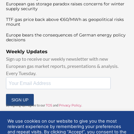
European gas storage paradox raises concerns for winter
supply security
TTF gas price back above €60/MWh as geopolitical risks
mount
Europe bears the consequences of German energy policy
decisions
Weekly Updates
Sign up to receive our weekly newsletter with new
European gas market reports, presentations & analysis.
Every Tuesday.
SIGN UP
By signing up, I agree to our
TOS
and
Privacy Policy
.
We use cookies on our website to give you the most
relevant experience by remembering your preferences
and repeat visits. By clicking “Accept”, you consent to the