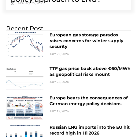
February 25, 2025
Recent Post
European gas storage paradox
raises concerns for winter supply
security
JULY 22, 2026
TTF gas price back above €60/MWh
as geopolitical risks mount
JULY 22, 2026
Europe bears the consequences of
German energy policy decisions
JULY 17, 2026
Russian LNG imports into the EU hit
record high in H1 2026