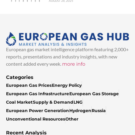
AUGUST 26, 2025
European gas market intelligence platform featuring 2,000+
reports, presentations and industry insights, with new
content added every week.
more info
Categories
European Gas Prices
Energy Policy
European Gas Infrastructure
European Gas Storage
Coal Market
Supply & Demand
LNG
European Power Generation
Hydrogen
Russia
Unconventional Resources
Other
Recent Analysis