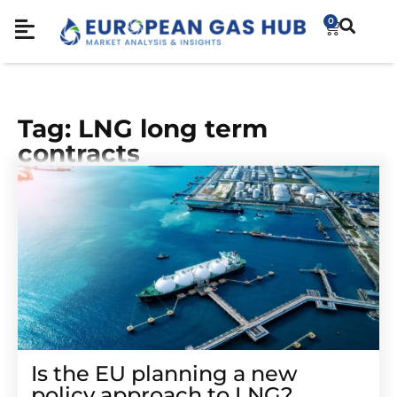
0
Tag: LNG long term
contracts
Is the EU planning a new
policy approach to LNG?