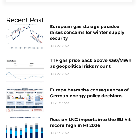
Recent Post
European gas storage paradox
raises concerns for winter supply
security
JULY 22, 2026
TTF gas price back above €60/MWh
as geopolitical risks mount
JULY 22, 2026
Europe bears the consequences of
German energy policy decisions
JULY 17, 2026
Russian LNG imports into the EU hit
record high in H1 2026
JULY 15, 2026