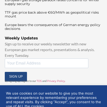
supply security
TTF gas price back above €60/MWh as geopolitical risks
mount
Europe bears the consequences of German energy policy
decisions
Weekly Updates
Sign up to receive our weekly newsletter with new
European gas market reports, presentations & analysis.
Every Tuesday.
SIGN UP
By signing up, I agree to our
TOS
and
Privacy Policy
.
We use cookies on our website to give you the most
relevant experience by remembering your preferences
and repeat visits. By clicking “Accept”, you consent to the
use of ALL the cookies.