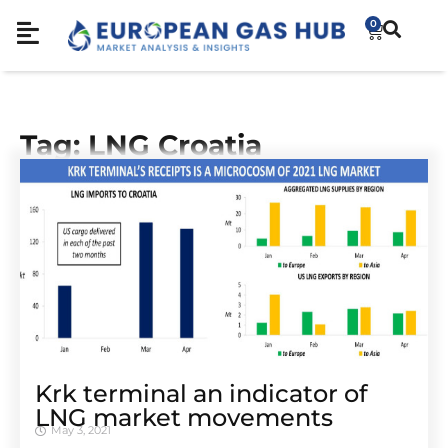
0
Tag: LNG Croatia
Krk terminal an indicator of
LNG market movements
May 3, 2021