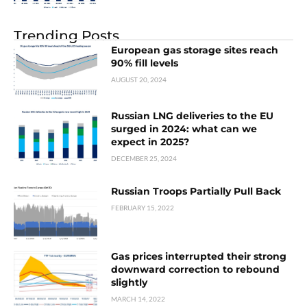
Trending Posts
European gas storage sites reach
90% fill levels
AUGUST 20, 2024
Russian LNG deliveries to the EU
surged in 2024: what can we
expect in 2025?
DECEMBER 25, 2024
Russian Troops Partially Pull Back
FEBRUARY 15, 2022
Gas prices interrupted their strong
downward correction to rebound
slightly
MARCH 14, 2022