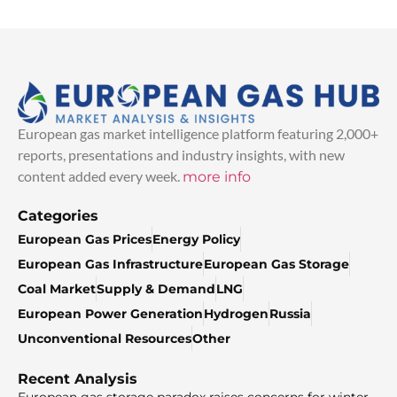
European gas market intelligence platform featuring 2,000+
reports, presentations and industry insights, with new
content added every week.
more info
Categories
European Gas Prices
Energy Policy
European Gas Infrastructure
European Gas Storage
Coal Market
Supply & Demand
LNG
European Power Generation
Hydrogen
Russia
Unconventional Resources
Other
Recent Analysis
European gas storage paradox raises concerns for winter