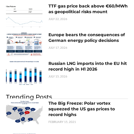
TTF gas price back above €60/MWh
as geopolitical risks mount
JULY 22, 2026
Europe bears the consequences of
German energy policy decisions
JULY 17, 2026
Russian LNG imports into the EU hit
record high in H1 2026
JULY 15, 2026
Trending Posts
The Big Freeze: Polar vortex
squeezed the US gas prices to
record highs
FEBRUARY 15, 2021