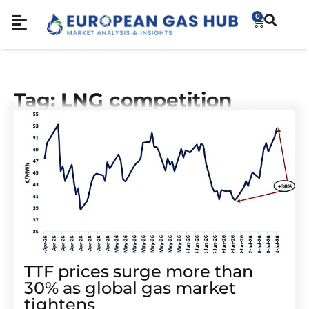
0
Tag: LNG competition
TTF prices surge more than
30% as global gas market
tightens