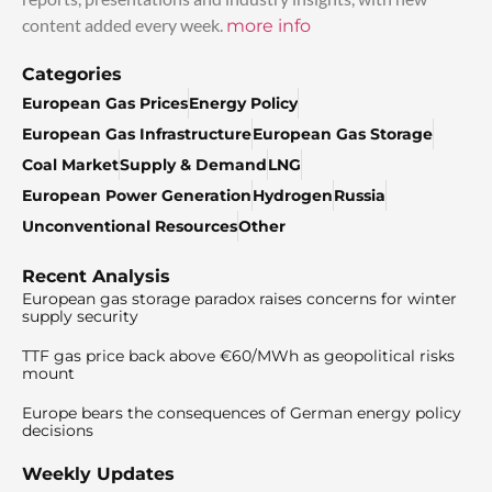
content added every week.
more info
Categories
European Gas Prices
Energy Policy
European Gas Infrastructure
European Gas Storage
Coal Market
Supply & Demand
LNG
European Power Generation
Hydrogen
Russia
Unconventional Resources
Other
Recent Analysis
European gas storage paradox raises concerns for winter
supply security
TTF gas price back above €60/MWh as geopolitical risks
mount
Europe bears the consequences of German energy policy
decisions
Weekly Updates