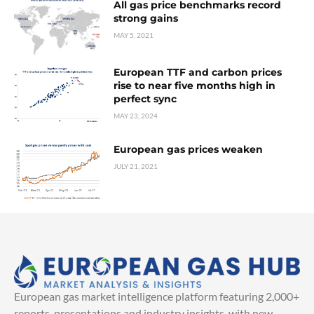
All gas price benchmarks record
strong gains
MAY 5, 2021
European TTF and carbon prices
rise to near five months high in
perfect sync
MAY 23, 2024
European gas prices weaken
JULY 21, 2021
European gas market intelligence platform featuring 2,000+
reports, presentations and industry insights, with new