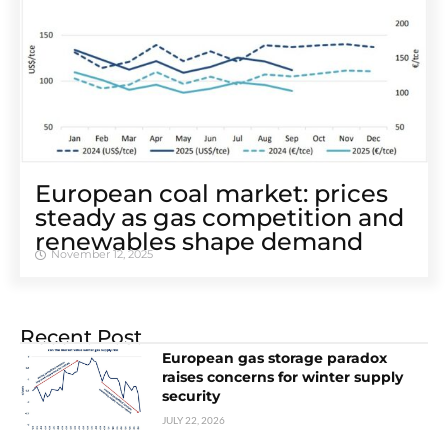
European coal market: prices
steady as gas competition and
renewables shape demand
November 12, 2025
Recent Post
European gas storage paradox
raises concerns for winter supply
security
JULY 22, 2026