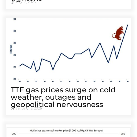
July 15, 2026
TTF gas prices surge on cold
weather, outages and
geopolitical nervousness
January 13, 2026