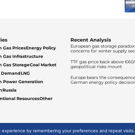
ies
Recent Analysis
European gas storage paradox 
 Gas Prices
Energy Policy
concerns for winter supply sec
 Gas Infrastructure
TTF gas price back above €6
 Gas Storage
Coal Market
geopolitical risks mount
& Demand
LNG
Europe bears the consequence
n Power Generation
German energy policy decisio
n
Russia
tional Resources
Other
t experience by remembering your preferences and repeat visits