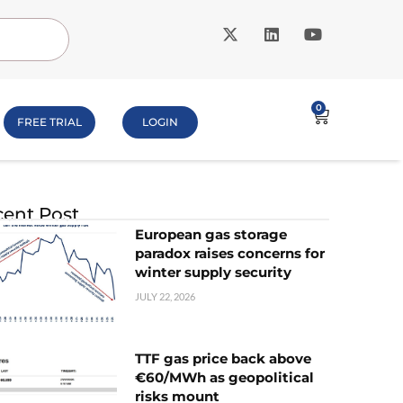
0
FREE TRIAL
LOGIN
ent Post
European gas storage
paradox raises concerns for
winter supply security
JULY 22, 2026
TTF gas price back above
€60/MWh as geopolitical
risks mount