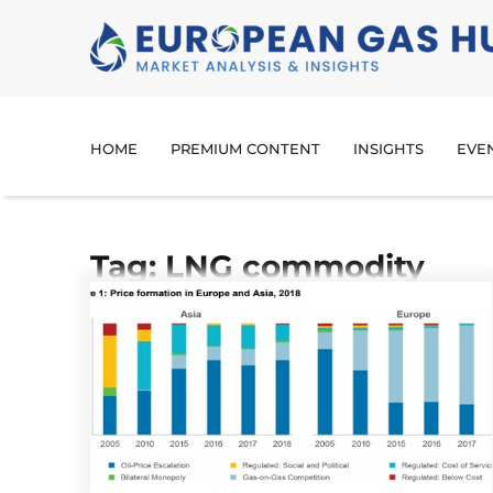
HOME
PREMIUM CONTENT
INSIGHTS
EVE
Tag: LNG commodity