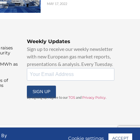
MAY 17, 2022
Weekly Updates
raises
Sign up to receive our weekly newsletter
urity
with new European gas market reports,
presentations & analysis. Every Tuesday.
0/MWh as
s of
ns
SIGN UP
By signing up, I agree to our
TOS
and
Privacy Policy
.
. By
Cookie settings
ACCEPT