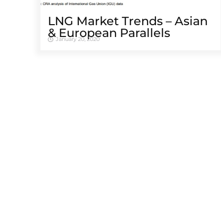
LNG Market Trends – Asian
& European Parallels
January 20, 2020