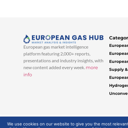
Categor
European
European gas market intelligence
European
platform featuring 2,000+ reports,
presentations and industry insights, with
European
new content added every week.
more
Supply 
info
Europea
Hydroge
Unconven
© 2025 EuropeanGasHub | All Rights Reserved
We use cookies on our website to give you the most relevan