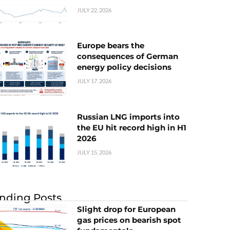
JULY 22, 2026
Europe bears the
consequences of German
energy policy decisions
JULY 17, 2026
Russian LNG imports into
the EU hit record high in H1
2026
JULY 15, 2026
nding Posts
Slight drop for European
gas prices on bearish spot