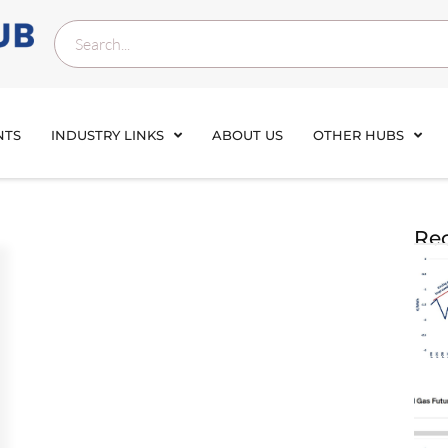
NTS
INDUSTRY LINKS
ABOUT US
OTHER HUBS
Rec