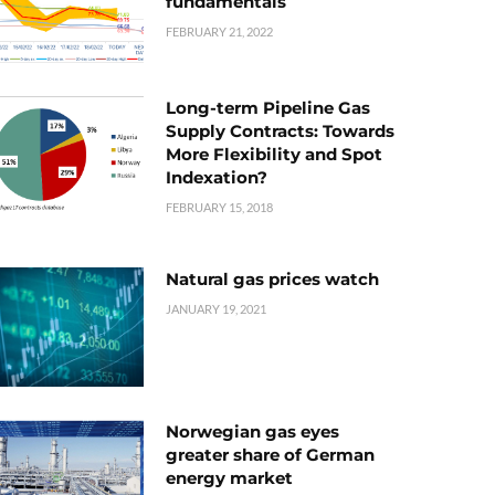
fundamentals
FEBRUARY 21, 2022
Long-term Pipeline Gas
Supply Contracts: Towards
More Flexibility and Spot
Indexation?
FEBRUARY 15, 2018
Natural gas prices watch
JANUARY 19, 2021
Norwegian gas eyes
greater share of German
energy market