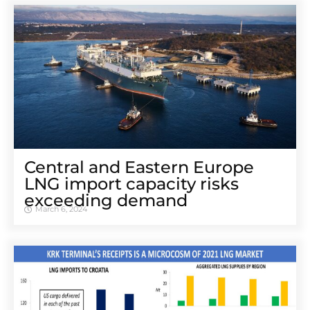
Central and Eastern Europe
LNG import capacity risks
exceeding demand
March 6, 2024