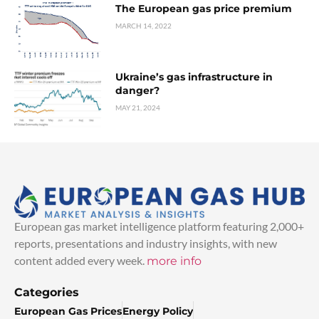
The European gas price premium
MARCH 14, 2022
Ukraine’s gas infrastructure in
danger?
MAY 21, 2024
European gas market intelligence platform featuring 2,000+
reports, presentations and industry insights, with new
content added every week.
more info
Categories
European Gas Prices
Energy Policy