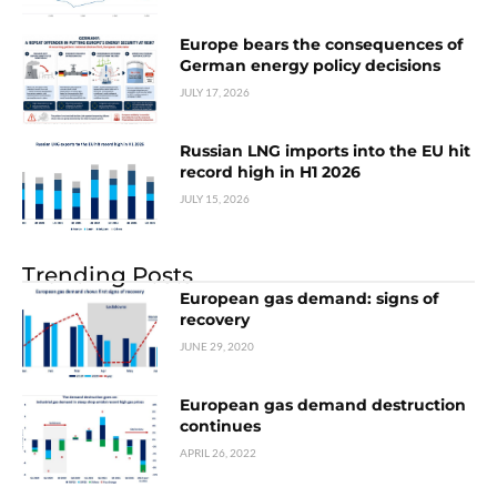
Europe bears the consequences of
German energy policy decisions
JULY 17, 2026
Russian LNG imports into the EU hit
record high in H1 2026
JULY 15, 2026
Trending Posts
European gas demand: signs of
recovery
JUNE 29, 2020
European gas demand destruction
continues
APRIL 26, 2022