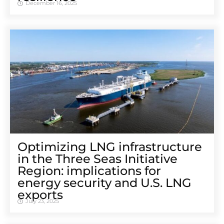
December 16, 2025
Optimizing LNG infrastructure
in the Three Seas Initiative
Region: implications for
energy security and U.S. LNG
exports
July 23, 2025