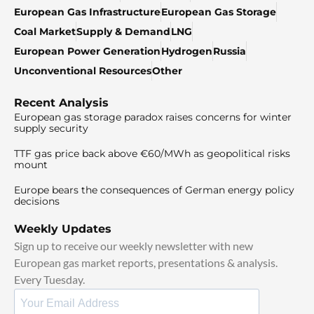
European Gas Infrastructure
European Gas Storage
Coal Market
Supply & Demand
LNG
European Power Generation
Hydrogen
Russia
Unconventional Resources
Other
Recent Analysis
European gas storage paradox raises concerns for winter
supply security
TTF gas price back above €60/MWh as geopolitical risks
mount
Europe bears the consequences of German energy policy
decisions
Weekly Updates
Sign up to receive our weekly newsletter with new
European gas market reports, presentations & analysis.
Every Tuesday.