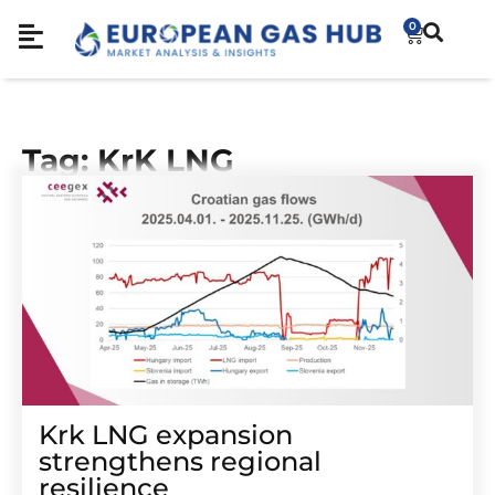
0
Tag: KrK LNG
Krk LNG expansion
strengthens regional
resilience