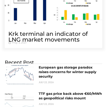
Krk terminal an indicator of
LNG market movements
May 3, 2021
Recent Post
European gas storage paradox
raises concerns for winter supply
security
JULY 22, 2026
TTF gas price back above €60/MWh
as geopolitical risks mount
JULY 22, 2026