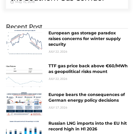
May 15, 2018
Recent Post
European gas storage paradox
raises concerns for winter supply
security
JULY 22, 2026
TTF gas price back above €60/MWh
as geopolitical risks mount
JULY 22, 2026
Europe bears the consequences of
German energy policy decisions
JULY 17, 2026
Russian LNG imports into the EU hit
record high in H1 2026