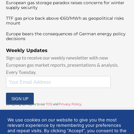
European gas storage paradox raises concerns for winter
supply security
TTF gas price back above €60/MWh as geopolitical risks
mount
Europe bears the consequences of German energy policy
decisions
Weekly Updates
Sign up to receive our weekly newsletter with new
European gas market reports, presentations & analysis.
Every Tuesday.
SIGN UP
By signing up, I agree to our
TOS
and
Privacy Policy
.
We use cookies on our website to give you the most
relevant experience by remembering your preferences
and repeat visits. By clicking “Accept”, you consent to the