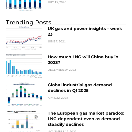
JULY 15, 2026
Trending Posts
UK gas and power insights – week
23
JUNE 7, 2021
How much LNG will China buy in
2023?
DECEMBER 19, 2022
Global industrial gas demand
declines in Q1 2025
APRIL 22, 2025
The European gas market paradox:
LNG-dependent even as demand
steadily declines
NOVEMBER 12, 2025