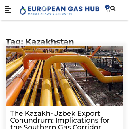
0
Tag: Kazakhstan
The Kazakh-Uzbek Export
Conundrum: Implications for
the Southern Gas Corridor