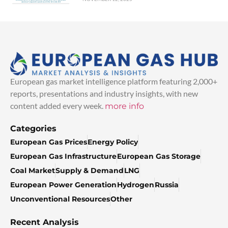
European gas market intelligence platform featuring 2,000+
reports, presentations and industry insights, with new
content added every week.
more info
Categories
European Gas Prices
Energy Policy
European Gas Infrastructure
European Gas Storage
Coal Market
Supply & Demand
LNG
European Power Generation
Hydrogen
Russia
Unconventional Resources
Other
Recent Analysis