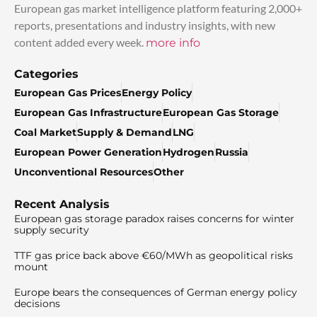
European gas market intelligence platform featuring 2,000+
reports, presentations and industry insights, with new
content added every week.
more info
Categories
European Gas Prices
Energy Policy
European Gas Infrastructure
European Gas Storage
Coal Market
Supply & Demand
LNG
European Power Generation
Hydrogen
Russia
Unconventional Resources
Other
Recent Analysis
European gas storage paradox raises concerns for winter
supply security
TTF gas price back above €60/MWh as geopolitical risks
mount
Europe bears the consequences of German energy policy
decisions