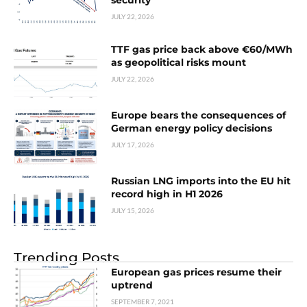
security
JULY 22, 2026
TTF gas price back above €60/MWh
as geopolitical risks mount
JULY 22, 2026
Europe bears the consequences of
German energy policy decisions
JULY 17, 2026
Russian LNG imports into the EU hit
record high in H1 2026
JULY 15, 2026
Trending Posts
European gas prices resume their
uptrend
SEPTEMBER 7, 2021