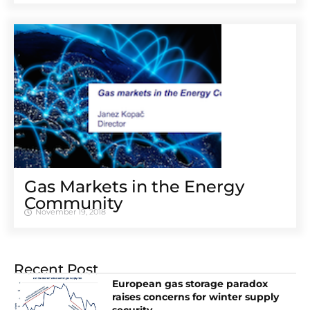
Gas Markets in the Energy
Community
November 19, 2018
Recent Post
European gas storage paradox
raises concerns for winter supply