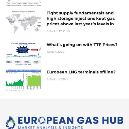
Tight supply fundamentals and
high storage injections kept gas
prices above last year’s levels in
AUGUST 19, 2025
What’s going on with TTF Prices?
JUNE 9, 2020
European LNG terminals offline?
AUGUST 2, 2022