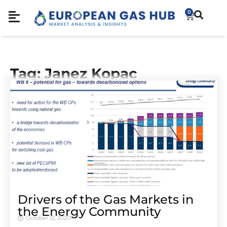
0
Tag: Janez Kopac
Drivers of the Gas Markets in
the Energy Community
October 12, 2020