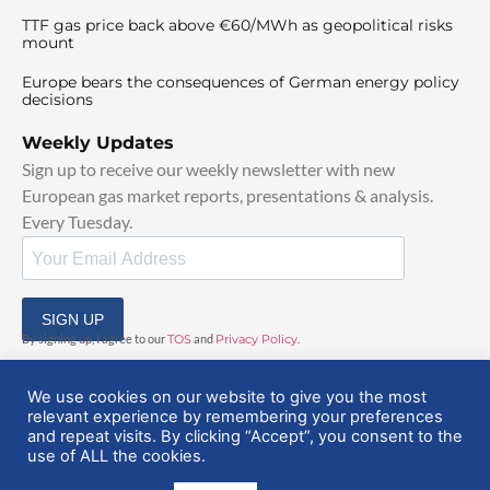
TTF gas price back above €60/MWh as geopolitical risks
mount
Europe bears the consequences of German energy policy
decisions
Weekly Updates
Sign up to receive our weekly newsletter with new
European gas market reports, presentations & analysis.
Every Tuesday.
SIGN UP
By signing up, I agree to our
TOS
and
Privacy Policy
.
We use cookies on our website to give you the most
relevant experience by remembering your preferences
and repeat visits. By clicking “Accept”, you consent to the
use of ALL the cookies.
© 2025 EuropeanGasHub | All Rights Reserved