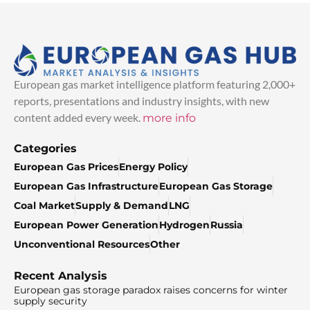
European gas market intelligence platform featuring 2,000+
reports, presentations and industry insights, with new
content added every week.
more info
Categories
European Gas Prices
Energy Policy
European Gas Infrastructure
European Gas Storage
Coal Market
Supply & Demand
LNG
European Power Generation
Hydrogen
Russia
Unconventional Resources
Other
Recent Analysis
European gas storage paradox raises concerns for winter
supply security