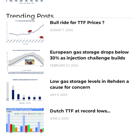
Trending Posts
Bull ride for TTF Prices ?
AUGUST 7, 2020
European gas storage drops below
30% as injection challenge builds
FEBRUARY 27, 2026
Low gas storage levels in Rehden a
cause for concern
JULY 4, 2025
Dutch TTF at record lows…
JUNE 2, 2020