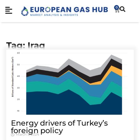
0
Tag: Iraq
Energy drivers of Turkey’s
foreign policy
March 5, 2024