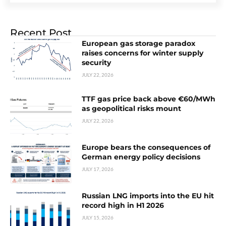
Recent Post
European gas storage paradox
raises concerns for winter supply
security
JULY 22, 2026
TTF gas price back above €60/MWh
as geopolitical risks mount
JULY 22, 2026
Europe bears the consequences of
German energy policy decisions
JULY 17, 2026
Russian LNG imports into the EU hit
record high in H1 2026
JULY 15, 2026