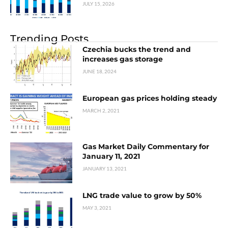
JULY 15, 2026
Trending Posts
Czechia bucks the trend and
increases gas storage
JUNE 18, 2024
European gas prices holding steady
MARCH 2, 2021
Gas Market Daily Commentary for
January 11, 2021
JANUARY 13, 2021
LNG trade value to grow by 50%
MAY 3, 2021