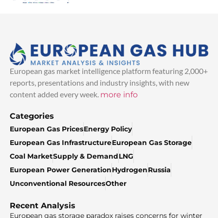
European gas market intelligence platform featuring 2,000+
reports, presentations and industry insights, with new
content added every week.
more info
Categories
European Gas Prices
Energy Policy
European Gas Infrastructure
European Gas Storage
Coal Market
Supply & Demand
LNG
European Power Generation
Hydrogen
Russia
Unconventional Resources
Other
Recent Analysis
European gas storage paradox raises concerns for winter