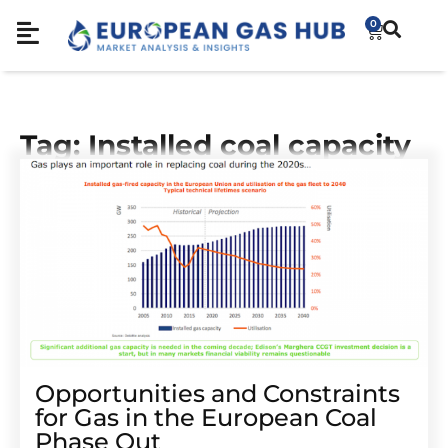
0
Tag: Installed coal capacity
Opportunities and Constraints
for Gas in the European Coal
Phase Out