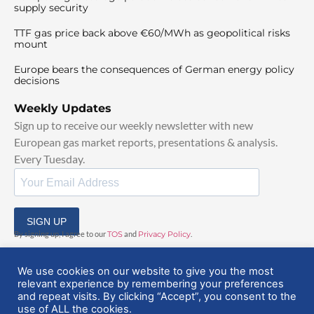
supply security
TTF gas price back above €60/MWh as geopolitical risks
mount
Europe bears the consequences of German energy policy
decisions
Weekly Updates
Sign up to receive our weekly newsletter with new
European gas market reports, presentations & analysis.
Every Tuesday.
SIGN UP
By signing up, I agree to our
TOS
and
Privacy Policy
.
We use cookies on our website to give you the most
relevant experience by remembering your preferences
and repeat visits. By clicking “Accept”, you consent to the
use of ALL the cookies.
© 2025 EuropeanGasHub | All Rights Reserved