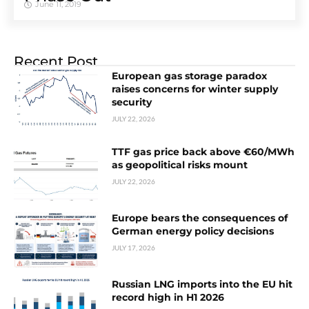
June 11, 2019
Recent Post
European gas storage paradox
raises concerns for winter supply
security
JULY 22, 2026
TTF gas price back above €60/MWh
as geopolitical risks mount
JULY 22, 2026
Europe bears the consequences of
German energy policy decisions
JULY 17, 2026
Russian LNG imports into the EU hit
record high in H1 2026