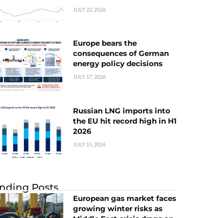
JULY 22, 2026
Europe bears the
consequences of German
energy policy decisions
JULY 17, 2026
Russian LNG imports into
the EU hit record high in H1
2026
JULY 15, 2026
nding Posts
European gas market faces
growing winter risks as