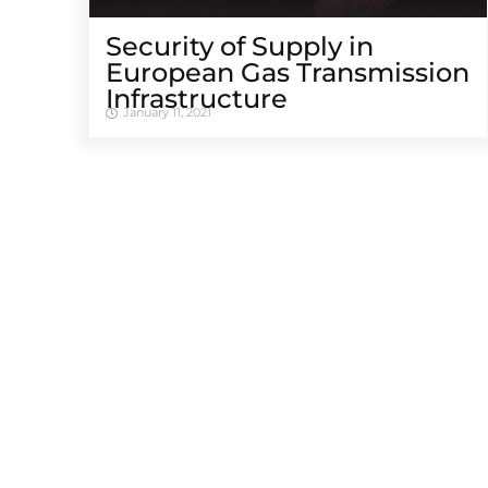
Security of Supply in
European Gas Transmission
Infrastructure
January 11, 2021