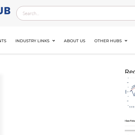
NTS
INDUSTRY LINKS
ABOUT US
OTHER HUBS
Rec