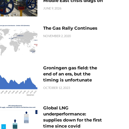
Middle East crisis drags on
JUNE 9, 2026
The Gas Rally Continues
NOVEMBER 2, 2020
Groningen gas field: the
end of an era, but the
timing is unfortunate
OCTOBER 12, 2023
Global LNG
underperformance:
supplies down for the first
time since covid