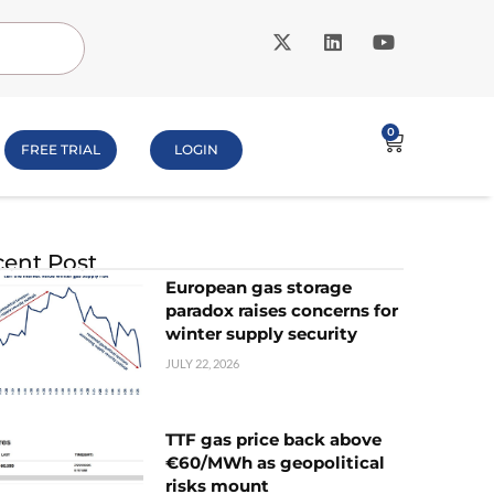
0
FREE TRIAL
LOGIN
ent Post
European gas storage
paradox raises concerns for
winter supply security
JULY 22, 2026
TTF gas price back above
€60/MWh as geopolitical
risks mount