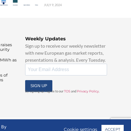
JULY 9, 2024
Weekly Updates
raises
Sign up to receive our weekly newsletter
urity
with new European gas market reports,
presentations & analysis. Every Tuesday.
0/MWh as
s of
ns
SIGN UP
By signing up, I agree to our
TOS
and
Privacy Policy
.
. By
Cookie settings
ACCEPT