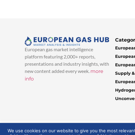
Categor
European
European gas market intelligence
European
platform featuring 2,000+ reports,
presentations and industry insights, with
European
new content added every week.
more
Supply 
info
Europea
Hydroge
Unconven
© 2025 EuropeanGasHub | All Rights Reserved
We use cookies on our website to give you the most relevan