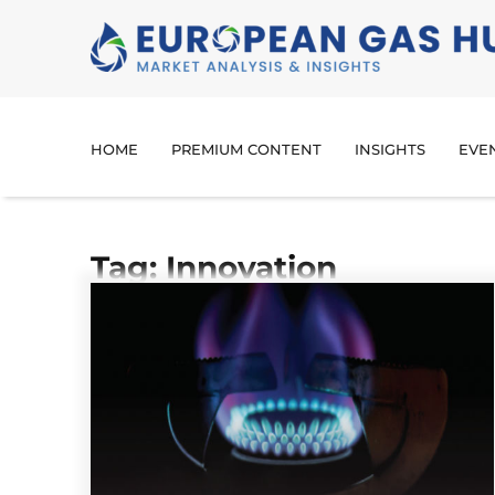
HOME
PREMIUM CONTENT
INSIGHTS
EVE
Tag: Innovation