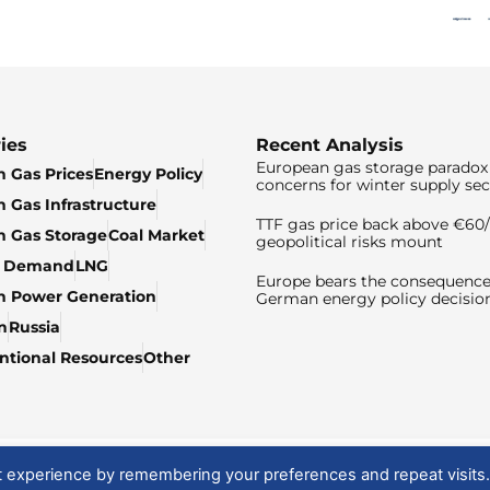
ies
Recent Analysis
European gas storage paradox 
 Gas Prices
Energy Policy
concerns for winter supply sec
 Gas Infrastructure
TTF gas price back above €6
 Gas Storage
Coal Market
geopolitical risks mount
& Demand
LNG
Europe bears the consequence
n Power Generation
German energy policy decisio
n
Russia
tional Resources
Other
t experience by remembering your preferences and repeat visits