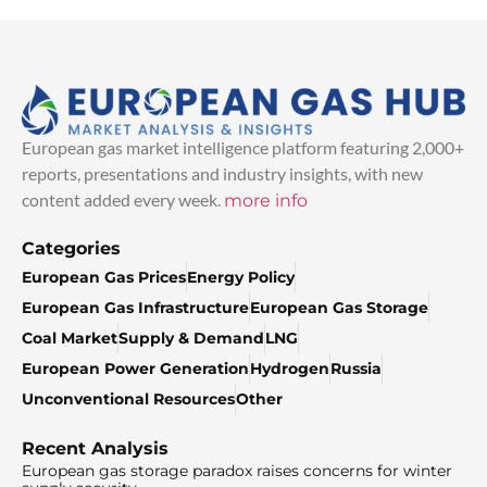
European gas market intelligence platform featuring 2,000+
reports, presentations and industry insights, with new
content added every week.
more info
Categories
European Gas Prices
Energy Policy
European Gas Infrastructure
European Gas Storage
Coal Market
Supply & Demand
LNG
European Power Generation
Hydrogen
Russia
Unconventional Resources
Other
Recent Analysis
European gas storage paradox raises concerns for winter