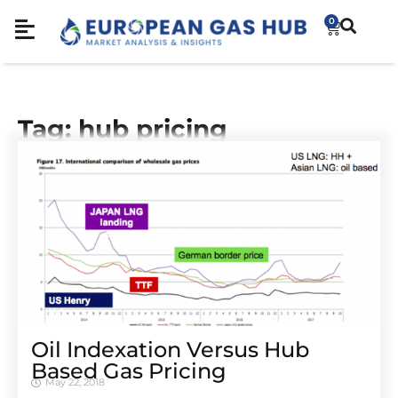
0
Tag: hub pricing
Oil Indexation Versus Hub
Based Gas Pricing
May 22, 2018