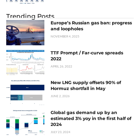
Trending Posts
Europe’s Russian gas ban: progress
and loopholes
NOVEMBER 4, 2025
TTF Prompt / Far-curve spreads
2022
APRIL 26, 2022
New LNG supply offsets 90% of
Hormuz shortfall in May
JUNE 2, 2026
Global gas demand up by an
estimated 3% yoy in the first half of
2024
JULY 23, 2024