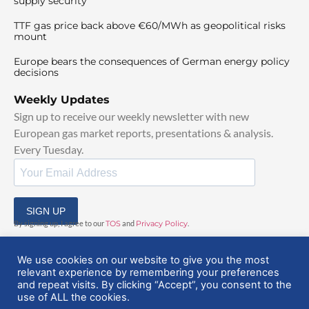
supply security
TTF gas price back above €60/MWh as geopolitical risks
mount
Europe bears the consequences of German energy policy
decisions
Weekly Updates
Sign up to receive our weekly newsletter with new
European gas market reports, presentations & analysis.
Every Tuesday.
SIGN UP
By signing up, I agree to our
TOS
and
Privacy Policy
.
We use cookies on our website to give you the most
relevant experience by remembering your preferences
and repeat visits. By clicking “Accept”, you consent to the
use of ALL the cookies.
© 2025 EuropeanGasHub | All Rights Reserved