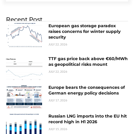
Recent Post
European gas storage paradox
raises concerns for winter supply
security
JULY 22, 2026
TTF gas price back above €60/MWh
as geopolitical risks mount
JULY 22, 2026
Europe bears the consequences of
German energy policy decisions
JULY 17, 2026
Russian LNG imports into the EU hit
record high in H1 2026
JULY 15, 2026