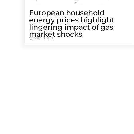
European household
energy prices highlight
lingering impact of gas
market shocks
May 19, 2026