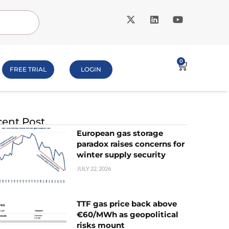
0
FREE TRIAL
LOGIN
ent Post
European gas storage
paradox raises concerns for
winter supply security
JULY 22, 2026
TTF gas price back above
€60/MWh as geopolitical
risks mount