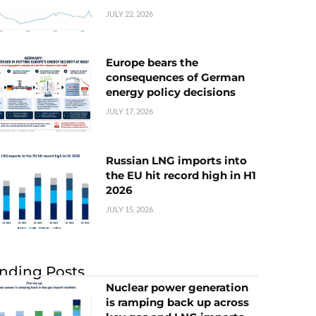
JULY 22, 2026
Europe bears the
consequences of German
energy policy decisions
JULY 17, 2026
Russian LNG imports into
the EU hit record high in H1
2026
JULY 15, 2026
nding Posts
Nuclear power generation
is ramping back up across