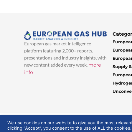
Categor
European
European gas market intelligence
European
platform featuring 2,000+ reports,
presentations and industry insights, with
European
new content added every week.
more
Supply 
info
Europea
Hydroge
Unconven
© 2025 EuropeanGasHub | All Rights Reserved
We use cookies on our website to give you the most relevan
clicking “Accept”, you consent to the use of ALL the cookies.