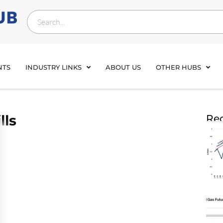
NTS
INDUSTRY LINKS
ABOUT US
OTHER HUBS
lls
Rec