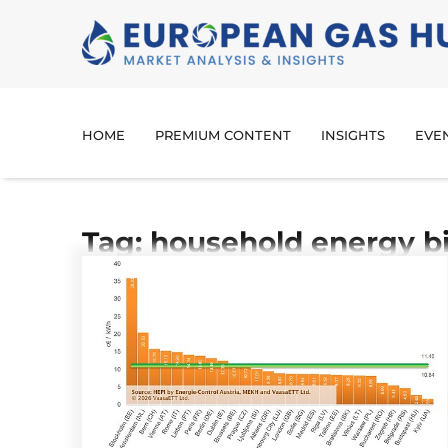
HOME
PREMIUM CONTENT
INSIGHTS
EVE
Tag: household energy bi