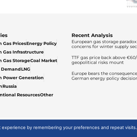
ies
Recent Analysis
European gas storage paradox 
 Gas Prices
Energy Policy
concerns for winter supply sec
 Gas Infrastructure
TTF gas price back above €6
 Gas Storage
Coal Market
geopolitical risks mount
& Demand
LNG
Europe bears the consequence
n Power Generation
German energy policy decisio
n
Russia
tional Resources
Other
t experience by remembering your preferences and repeat visits