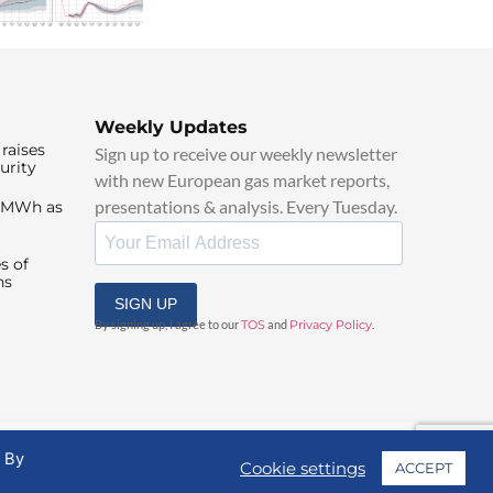
Weekly Updates
raises
Sign up to receive our weekly newsletter
urity
with new European gas market reports,
presentations & analysis. Every Tuesday.
0/MWh as
s of
ns
SIGN UP
By signing up, I agree to our
TOS
and
Privacy Policy
.
. By
Cookie settings
ACCEPT