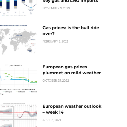
key gas and LNG imports
NOVEMBER 9, 2023
Gas prices: is the bull ride
over?
FEBRUARY 1, 2021
European gas prices
plummet on mild weather
OCTOBER 25, 2022
European weather outlook
– week 14
APRIL 6, 2021