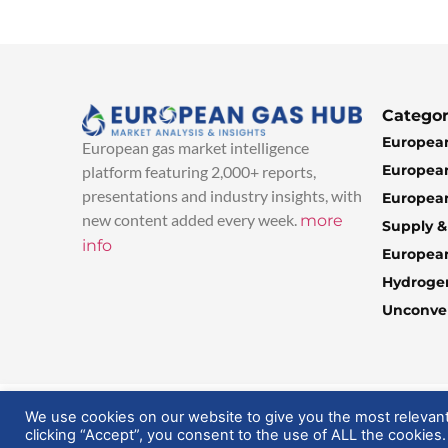
Categor
European
European gas market intelligence
European
platform featuring 2,000+ reports,
presentations and industry insights, with
European
new content added every week.
more
Supply 
info
Europea
Hydroge
Unconven
© 2025 EuropeanGasHub | All Rights Reserved
We use cookies on our website to give you the most relevan
clicking “Accept”, you consent to the use of ALL the cookies.