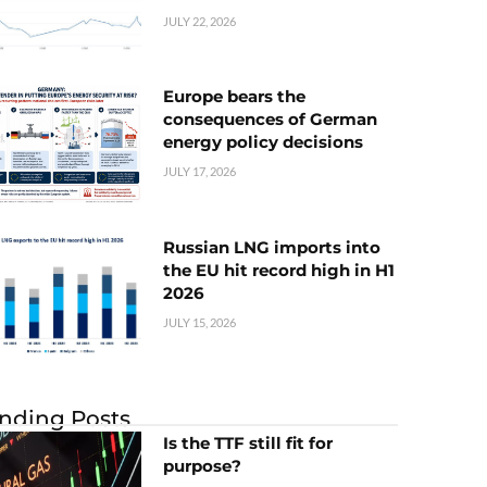
JULY 22, 2026
Europe bears the
consequences of German
energy policy decisions
JULY 17, 2026
Russian LNG imports into
the EU hit record high in H1
2026
JULY 15, 2026
nding Posts
Is the TTF still fit for
purpose?