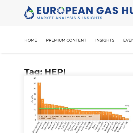
HOME
PREMIUM CONTENT
INSIGHTS
EVE
Tag: HEPI