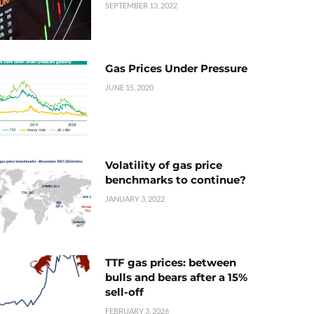
SEPTEMBER 13, 2022
Gas Prices Under Pressure
JUNE 15, 2020
Volatility of gas price
benchmarks to continue?
JANUARY 3, 2022
TTF gas prices: between
bulls and bears after a 15%
sell-off
FEBRUARY 3, 2026