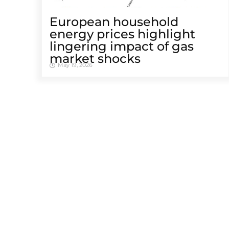
European household
energy prices highlight
lingering impact of gas
market shocks
May 19, 2026