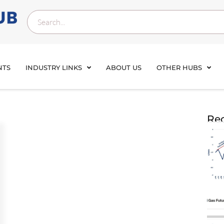
NTS
INDUSTRY LINKS
ABOUT US
OTHER HUBS
Rec