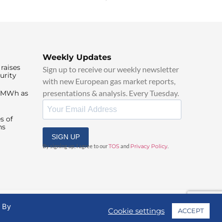
Weekly Updates
raises
Sign up to receive our weekly newsletter
urity
with new European gas market reports,
presentations & analysis. Every Tuesday.
0/MWh as
s of
ns
SIGN UP
By signing up, I agree to our
TOS
and
Privacy Policy
.
. By
Cookie settings
ACCEPT