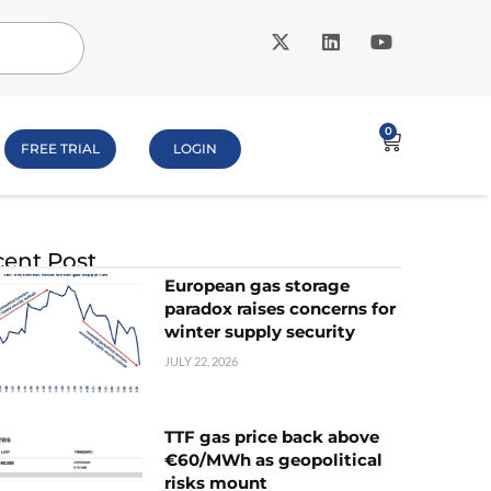
0
FREE TRIAL
LOGIN
ent Post
European gas storage
paradox raises concerns for
winter supply security
JULY 22, 2026
TTF gas price back above
€60/MWh as geopolitical
risks mount