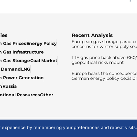
ies
Recent Analysis
European gas storage paradox 
 Gas Prices
Energy Policy
concerns for winter supply sec
 Gas Infrastructure
TTF gas price back above €6
 Gas Storage
Coal Market
geopolitical risks mount
& Demand
LNG
Europe bears the consequence
n Power Generation
German energy policy decisio
n
Russia
tional Resources
Other
t experience by remembering your preferences and repeat visits